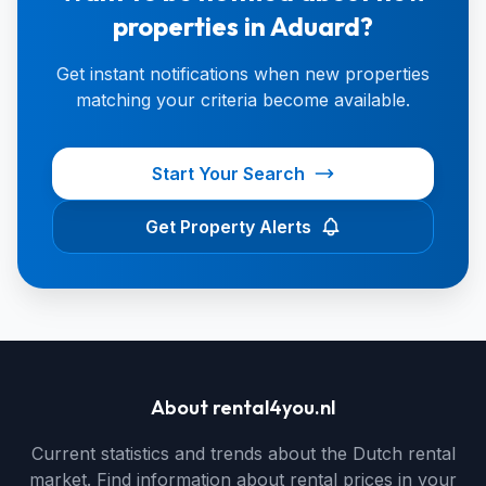
properties in Aduard?
Get instant notifications when new properties
matching your criteria become available.
Start Your Search
Get Property Alerts
About rental4you.nl
Current statistics and trends about the Dutch rental
market. Find information about rental prices in your