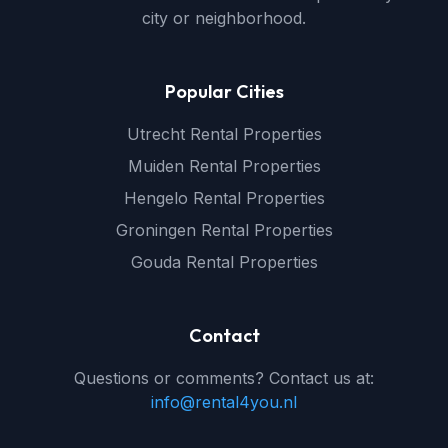
city or neighborhood.
Popular Cities
Utrecht Rental Properties
Muiden Rental Properties
Hengelo Rental Properties
Groningen Rental Properties
Gouda Rental Properties
Contact
Questions or comments? Contact us at:
info@rental4you.nl