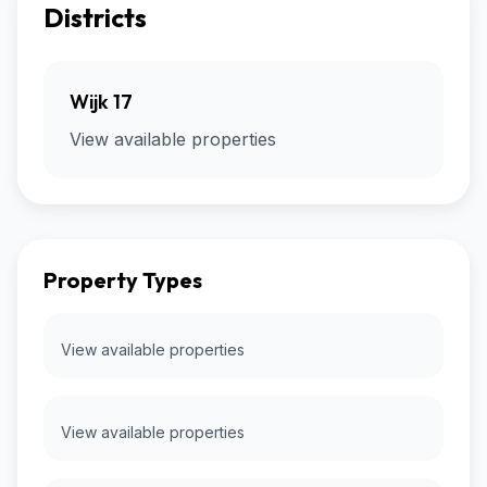
Districts
Wijk 17
View available properties
Property Types
View available properties
View available properties