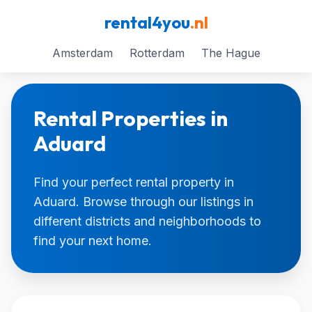
rental4you
.nl
Amsterdam
Rotterdam
The Hague
Rental Properties in
Aduard
Find your perfect rental property in
Aduard. Browse through our listings in
different districts and neighborhoods to
find your next home.