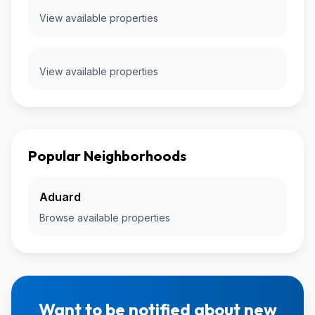
View available properties
View available properties
Popular Neighborhoods
Aduard
Browse available properties
Want to be notified about new