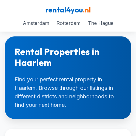
rental4you
.nl
Amsterdam
Rotterdam
The Hague
Rental Properties in
Haarlem
Find your perfect rental property in
Haarlem. Browse through our listings in
different districts and neighborhoods to
find your next home.