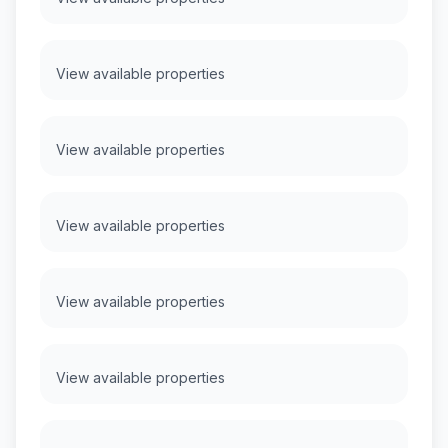
View available properties
View available properties
View available properties
View available properties
View available properties