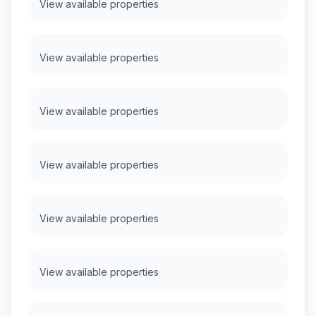
View available properties
View available properties
View available properties
View available properties
View available properties
View available properties