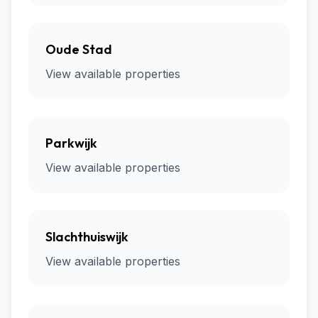
Oude Stad
View available properties
Parkwijk
View available properties
Slachthuiswijk
View available properties