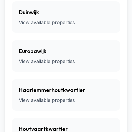
Duinwijk
View available properties
Europawijk
View available properties
Haarlemmerhoutkwartier
View available properties
Houtvaartkwartier