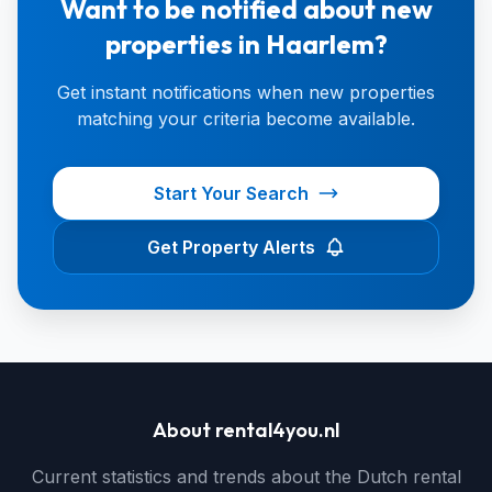
Want to be notified about new
properties in Haarlem?
Get instant notifications when new properties
matching your criteria become available.
Start Your Search
Get Property Alerts
About rental4you.nl
Current statistics and trends about the Dutch rental