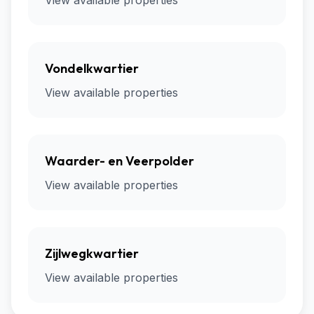
View available properties
Vondelkwartier
View available properties
Waarder- en Veerpolder
View available properties
Zijlwegkwartier
View available properties