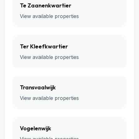
Te Zaanenkwartier
View available properties
Ter Kleefkwartier
View available properties
Transvaalwijk
View available properties
Vogelenwijk