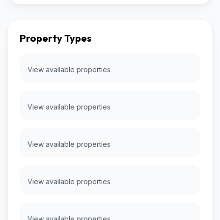
Property Types
View available properties
View available properties
View available properties
View available properties
View available properties