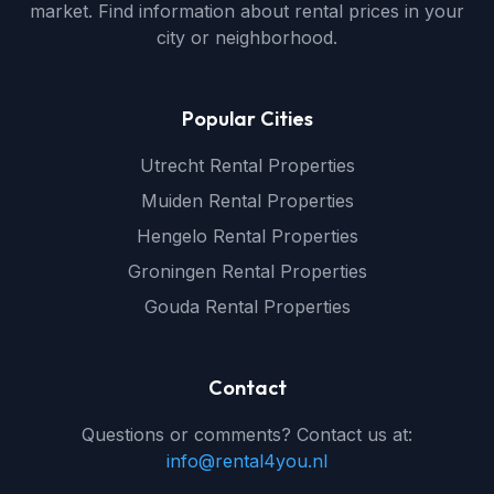
market. Find information about rental prices in your
city or neighborhood.
Popular Cities
Utrecht Rental Properties
Muiden Rental Properties
Hengelo Rental Properties
Groningen Rental Properties
Gouda Rental Properties
Contact
Questions or comments? Contact us at:
info@rental4you.nl