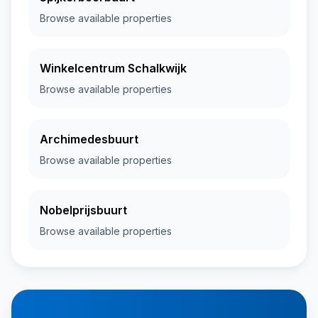
Browse available properties
Winkelcentrum Schalkwijk
Browse available properties
Archimedesbuurt
Browse available properties
Nobelprijsbuurt
Browse available properties