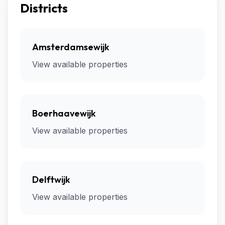
Districts
Amsterdamsewijk
View available properties
Boerhaavewijk
View available properties
Delftwijk
View available properties