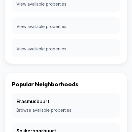
View available properties
View available properties
View available properties
Popular Neighborhoods
Erasmusbuurt
Browse available properties
Spijkerboorbuurt