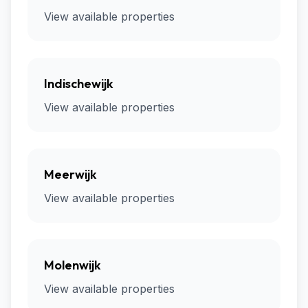
View available properties
Indischewijk
View available properties
Meerwijk
View available properties
Molenwijk
View available properties