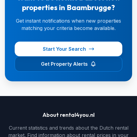
properties in Baambrugge?
Get instant notifications when new properties
matching your criteria become available.
Start Your Search
Get Property Alerts
About rental4you.nl
Current statistics and trends about the Dutch rental
market. Find information about rental prices in your