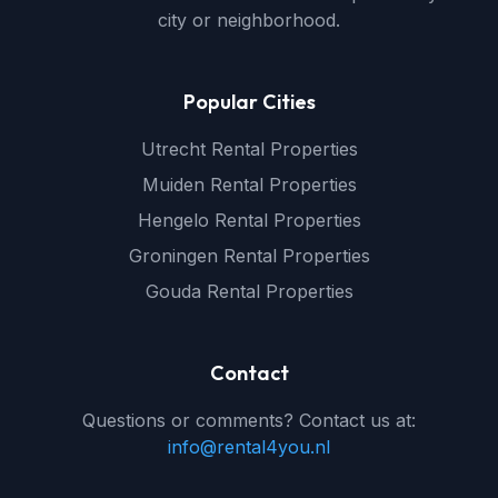
city or neighborhood.
Popular Cities
Utrecht Rental Properties
Muiden Rental Properties
Hengelo Rental Properties
Groningen Rental Properties
Gouda Rental Properties
Contact
Questions or comments? Contact us at:
info@rental4you.nl