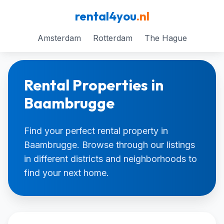
rental4you
.nl
Amsterdam
Rotterdam
The Hague
Rental Properties in
Baambrugge
Find your perfect rental property in
Baambrugge. Browse through our listings
in different districts and neighborhoods to
find your next home.