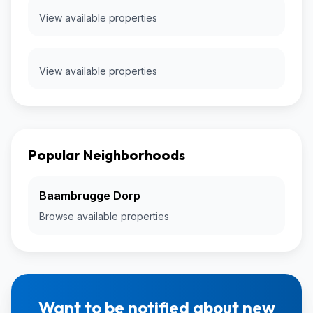
View available properties
View available properties
Popular Neighborhoods
Baambrugge Dorp
Browse available properties
Want to be notified about new