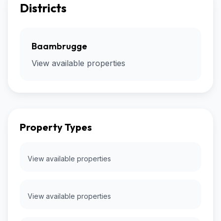
Districts
Baambrugge
View available properties
Property Types
View available properties
View available properties