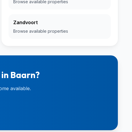
Browse available properties
Zandvoort
Browse available properties
 in Baarn?
ome available.