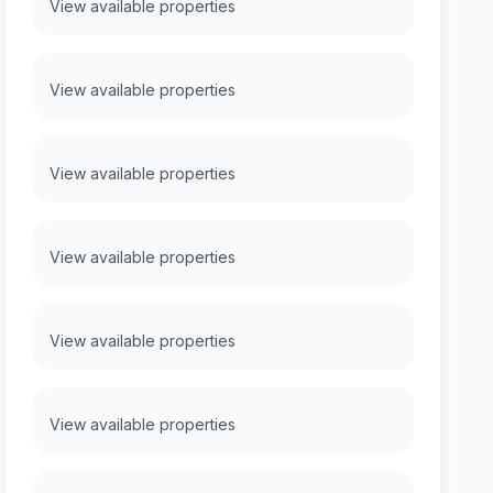
View available properties
View available properties
View available properties
View available properties
View available properties
View available properties