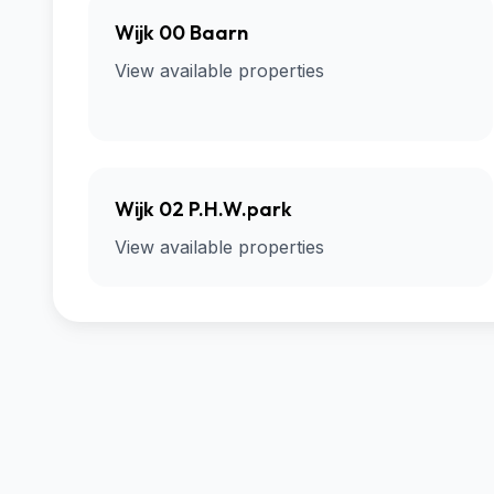
Wijk 00 Baarn
View available properties
Wijk 02 P.H.W.park
View available properties