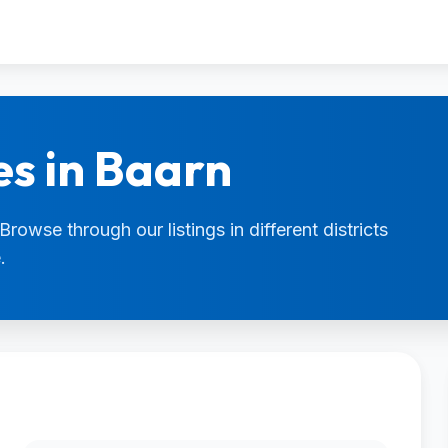
es in Baarn
Browse through our listings in different districts
.