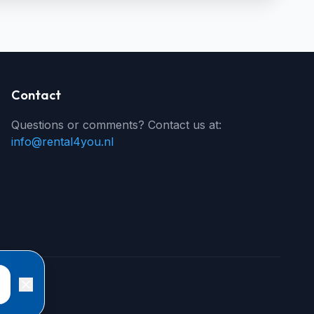
Contact
Questions or comments? Contact us at:
info@rental4you.nl