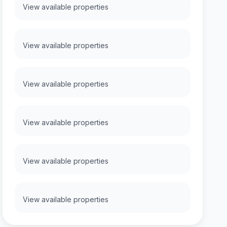
View available properties
View available properties
View available properties
View available properties
View available properties
View available properties