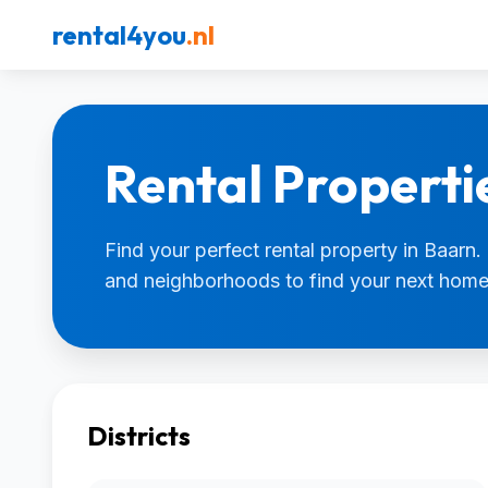
rental4you
.nl
Rental Properti
Find your perfect rental property in Baarn. 
and neighborhoods to find your next home
Districts