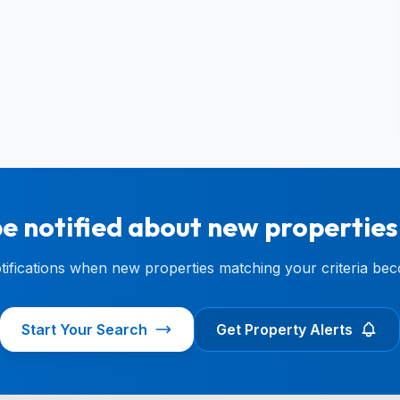
e notified about new properties
otifications when new properties matching your criteria bec
Start Your Search
Get Property Alerts