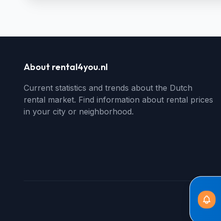
About rental4you.nl
Current statistics and trends about the Dutch
rental market. Find information about rental prices
in your city or neighborhood.