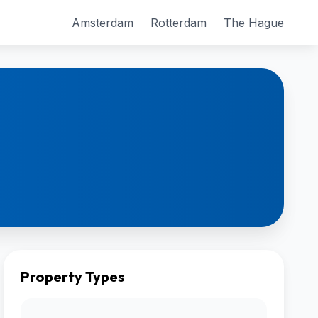
Amsterdam
Rotterdam
The Hague
Property Types