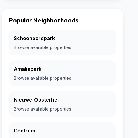
Popular Neighborhoods
Schoonoordpark
Browse available properties
Amaliapark
Browse available properties
Nieuwe-Oosterhei
Browse available properties
Centrum