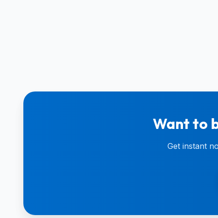
Want to b
Get instant n