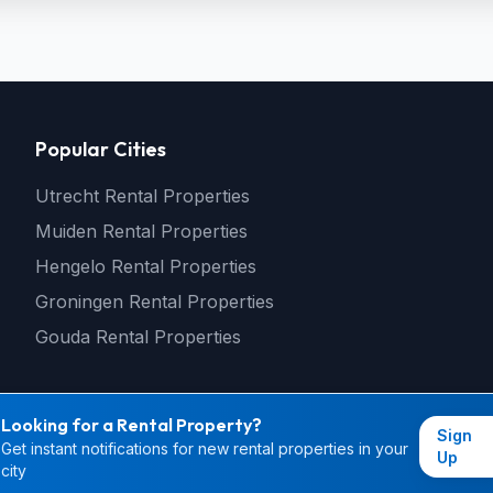
Popular Cities
Utrecht Rental Properties
Muiden Rental Properties
Hengelo Rental Properties
Groningen Rental Properties
Gouda Rental Properties
Looking for a Rental Property?
Sign
Get instant notifications for new rental properties in your
© 2026 rental4you.nl - All rights reserved
Up
city