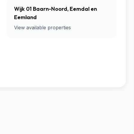
Wijk 01 Baarn-Noord, Eemdal en
Eemland
View available properties