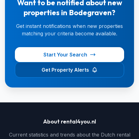
Want to be notified about new
properties in Bodegraven?
Get instant notifications when new properties
matching your criteria become available.
Start Your Search
Get Property Alerts
About rental4you.nl
Current statistics and trends about the Dutch rental