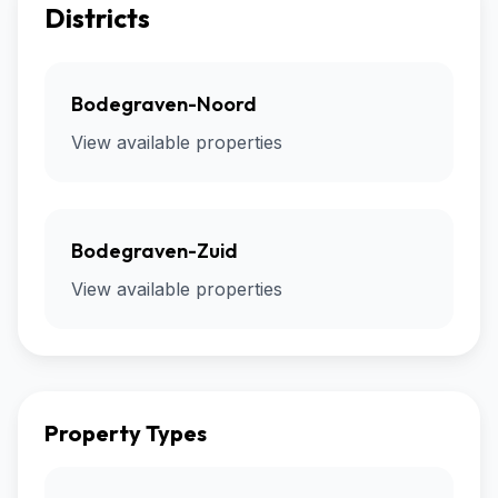
Districts
Bodegraven-Noord
View available properties
Bodegraven-Zuid
View available properties
Property Types