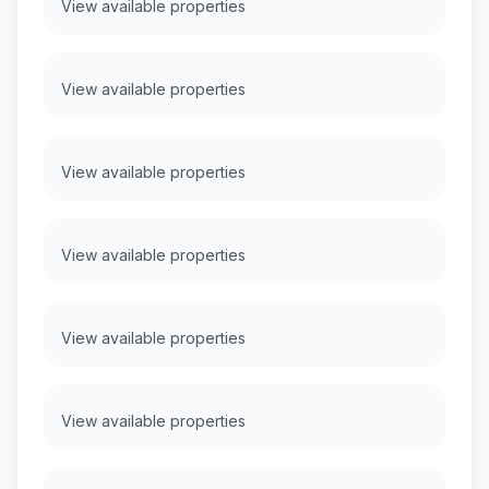
View available properties
View available properties
View available properties
View available properties
View available properties
View available properties