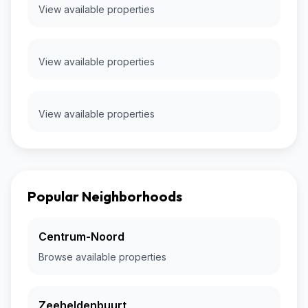
View available properties
View available properties
View available properties
Popular Neighborhoods
Centrum-Noord
Browse available properties
Zeeheldenbuurt