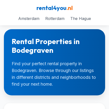
rental4you
.nl
Amsterdam
Rotterdam
The Hague
Rental Properties in
Bodegraven
Find your perfect rental property in
Bodegraven. Browse through our listings
in different districts and neighborhoods to
find your next home.