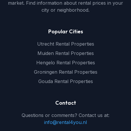
market. Find information about rental prices in your
city or neighborhood.
Popular Cities
Utrecht Rental Properties
Muiden Rental Properties
Hengelo Rental Properties
Groningen Rental Properties
Gouda Rental Properties
Contact
Questions or comments? Contact us at:
info@rental4you.nl