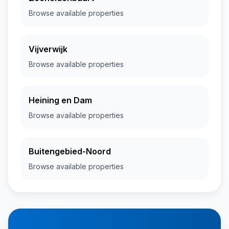
Browse available properties
Vijverwijk
Browse available properties
Heining en Dam
Browse available properties
Buitengebied-Noord
Browse available properties