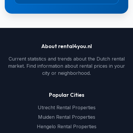
About rental4you.nl
Current statistics and trends about the Dutch rental
market. Find information about rental prices in your
city or neighborhood.
Popular Cities
Utrecht Rental Properties
Muiden Rental Properties
Hengelo Rental Properties