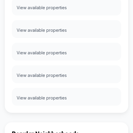
View available properties
View available properties
View available properties
View available properties
View available properties