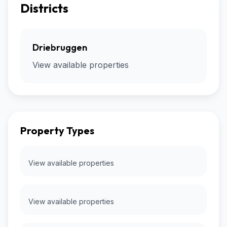
Districts
Driebruggen
View available properties
Property Types
View available properties
View available properties