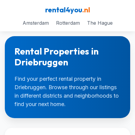
rental4you
.nl
Amsterdam
Rotterdam
The Hague
Rental Properties in
Driebruggen
Find your perfect rental property in
Driebruggen. Browse through our listings
in different districts and neighborhoods to
find your next home.