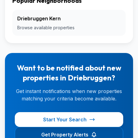
Popular Neighborhoods
Driebruggen Kern
Browse available properties
Want to be notified about new
properties in Driebruggen?
Get instant notifications when new properties
matching your criteria become available.
Start Your Search
Get Property Alerts