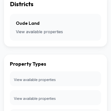
Districts
Oude Land
View available properties
Property Types
View available properties
View available properties