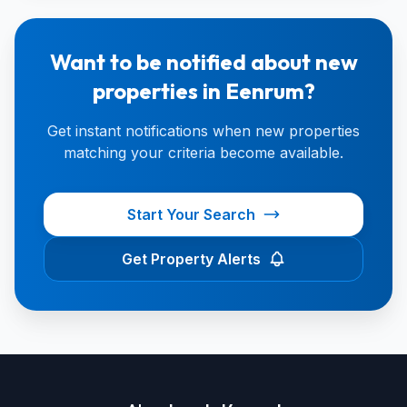
Want to be notified about new
properties in Eenrum?
Get instant notifications when new properties
matching your criteria become available.
Start Your Search
Get Property Alerts