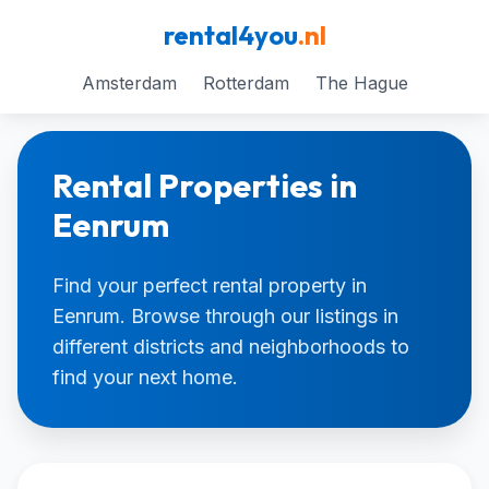
rental4you
.nl
Amsterdam
Rotterdam
The Hague
Rental Properties in
Eenrum
Find your perfect rental property in
Eenrum. Browse through our listings in
different districts and neighborhoods to
find your next home.