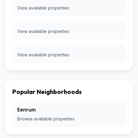
View available properties
View available properties
View available properties
Popular Neighborhoods
Eenrum
Browse available properties