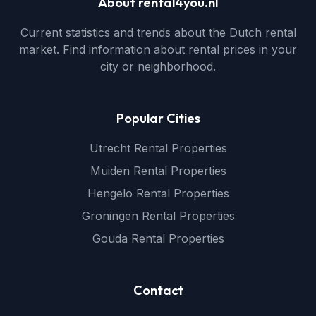
About rental4you.nl
Current statistics and trends about the Dutch rental
market. Find information about rental prices in your
city or neighborhood.
Popular Cities
Utrecht Rental Properties
Muiden Rental Properties
Hengelo Rental Properties
Groningen Rental Properties
Gouda Rental Properties
Contact