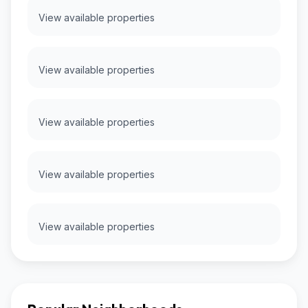
View available properties
View available properties
View available properties
View available properties
View available properties