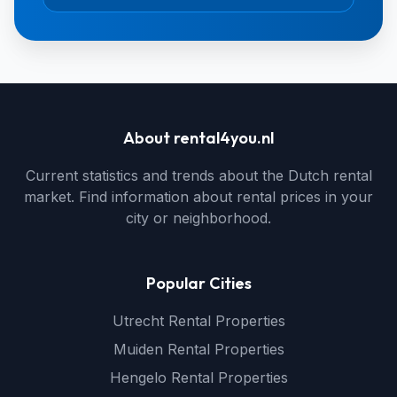
About rental4you.nl
Current statistics and trends about the Dutch rental
market. Find information about rental prices in your
city or neighborhood.
Popular Cities
Utrecht Rental Properties
Muiden Rental Properties
Hengelo Rental Properties