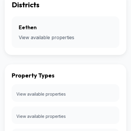
Districts
Eethen
View available properties
Property Types
View available properties
View available properties