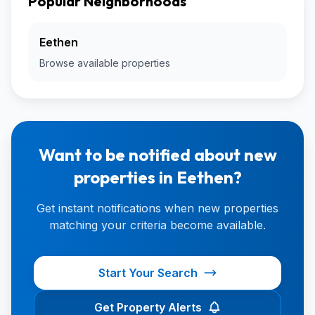
Popular Neighborhoods
Eethen
Browse available properties
Want to be notified about new
properties in Eethen?
Get instant notifications when new properties
matching your criteria become available.
Start Your Search
Get Property Alerts