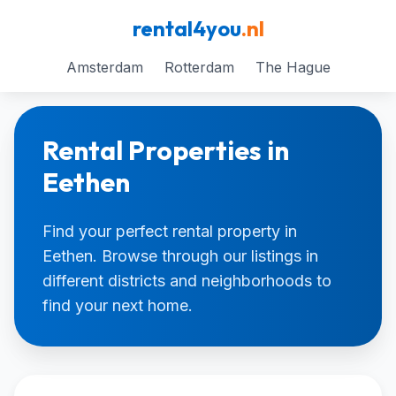
rental4you
.nl
Amsterdam
Rotterdam
The Hague
Rental Properties in
Eethen
Find your perfect rental property in
Eethen. Browse through our listings in
different districts and neighborhoods to
find your next home.