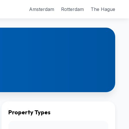
Amsterdam
Rotterdam
The Hague
Property Types