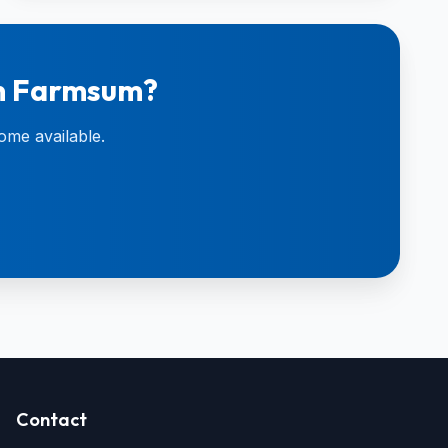
in Farmsum?
ome available.
Contact