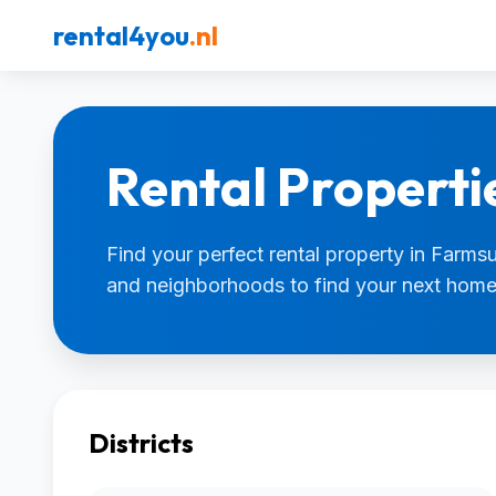
rental4you
.nl
Rental Properti
Find your perfect rental property in Farmsum
and neighborhoods to find your next home
Districts