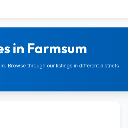
es in Farmsum
. Browse through our listings in different districts
.