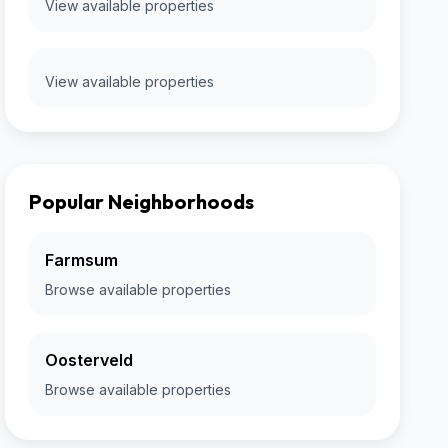
View available properties
View available properties
Popular Neighborhoods
Farmsum
Browse available properties
Oosterveld
Browse available properties