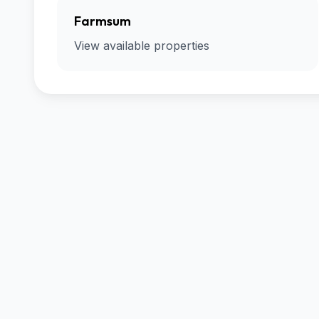
Farmsum
View available properties