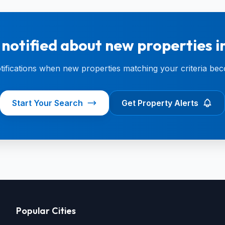
 notified about new properties 
otifications when new properties matching your criteria bec
Start Your Search
Get Property Alerts
Popular Cities