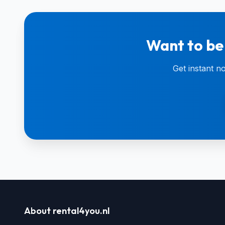
Want to be
Get instant n
About rental4you.nl