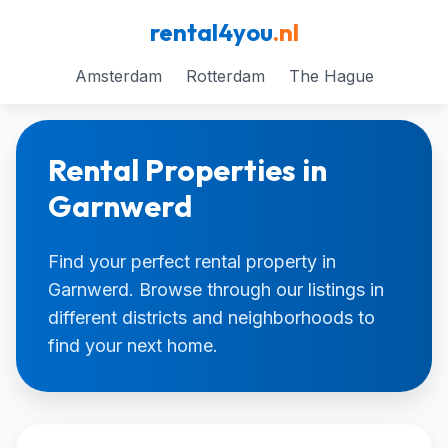
rental4you
.nl
Amsterdam
Rotterdam
The Hague
Rental Properties in
Garnwerd
Find your perfect rental property in
Garnwerd. Browse through our listings in
different districts and neighborhoods to
find your next home.