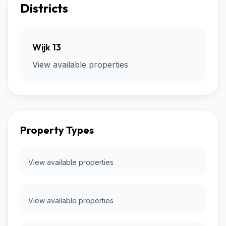
Districts
Wijk 13
View available properties
Property Types
View available properties
View available properties