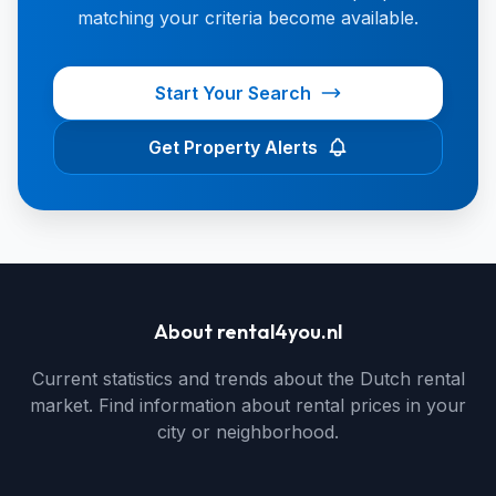
matching your criteria become available.
Start Your Search
Get Property Alerts
About rental4you.nl
Current statistics and trends about the Dutch rental
market. Find information about rental prices in your
city or neighborhood.