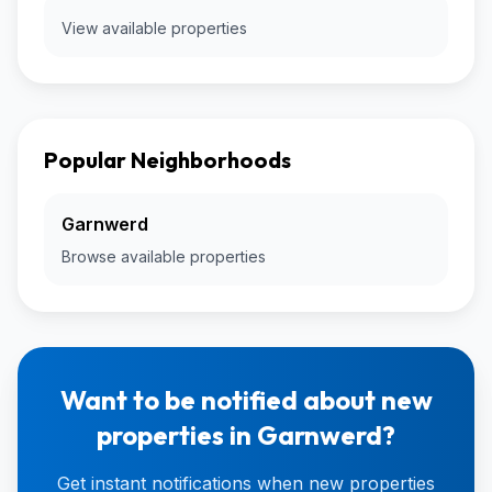
View available properties
Popular Neighborhoods
Garnwerd
Browse available properties
Want to be notified about new
properties in Garnwerd?
Get instant notifications when new properties