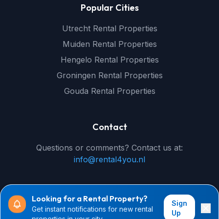
Popular Cities
Utrecht Rental Properties
Muiden Rental Properties
Hengelo Rental Properties
Groningen Rental Properties
Gouda Rental Properties
Contact
Questions or comments? Contact us at:
info@rental4you.nl
Looking for a Rental Property?
Sign
Get instant notifications for new rental
© 2026 rental4you.nl - All rights reserved
Up
properties in your city