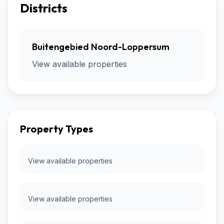
Districts
Buitengebied Noord-Loppersum
View available properties
Property Types
View available properties
View available properties