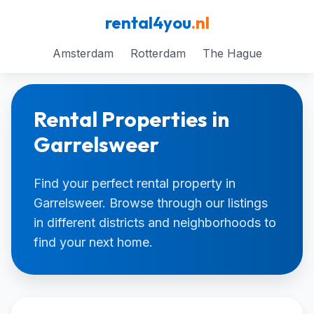
rental4you
.nl
Amsterdam
Rotterdam
The Hague
Rental Properties in
Garrelsweer
Find your perfect rental property in
Garrelsweer. Browse through our listings
in different districts and neighborhoods to
find your next home.