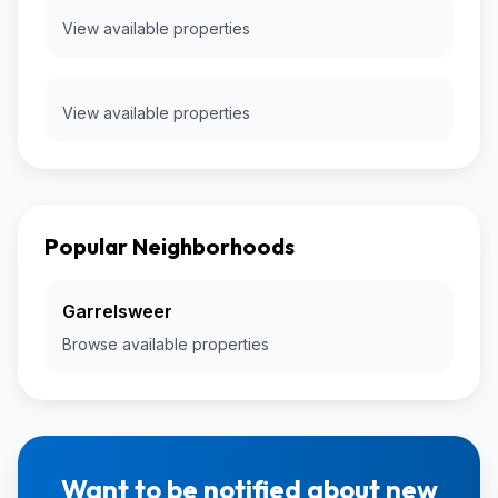
View available properties
View available properties
Popular Neighborhoods
Garrelsweer
Browse available properties
Want to be notified about new