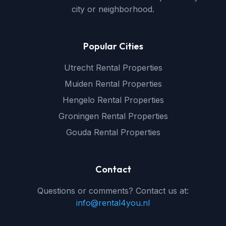
city or neighborhood.
Popular Cities
Utrecht Rental Properties
Muiden Rental Properties
Hengelo Rental Properties
Groningen Rental Properties
Gouda Rental Properties
Contact
Questions or comments? Contact us at:
info@rental4you.nl