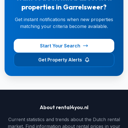
properties in Garrelsweer?
Get instant notifications when new properties
matching your criteria become available.
Start Your Search
Get Property Alerts
About rental4you.nl
Current statistics and trends about the Dutch rental
market. Find information about rental prices in your