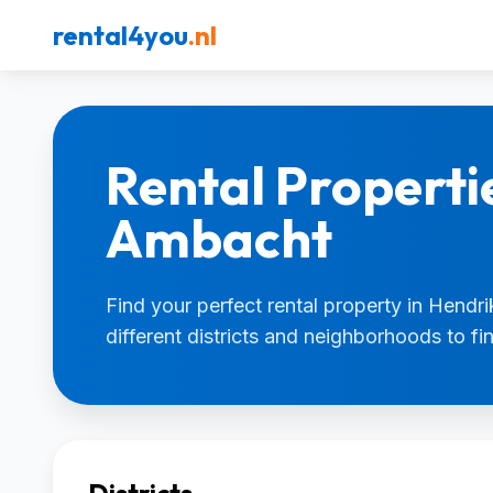
rental4you
.nl
Rental Properti
Ambacht
Find your perfect rental property in Hendr
different districts and neighborhoods to f