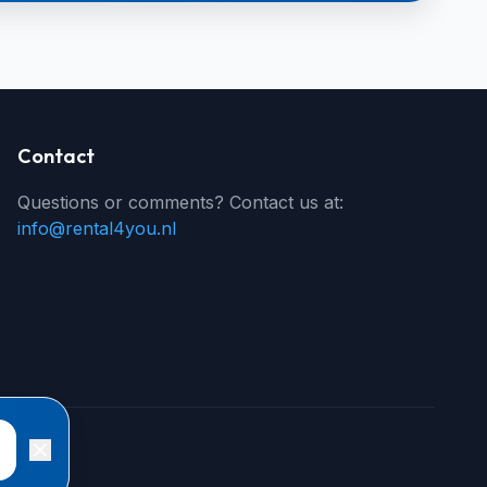
Contact
Questions or comments? Contact us at:
info@rental4you.nl