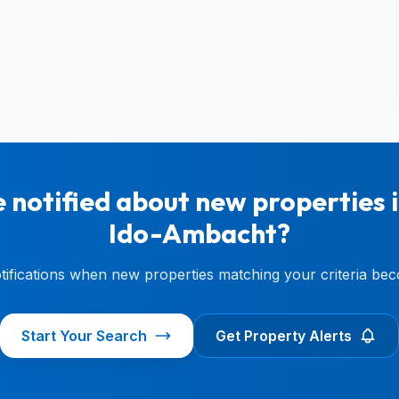
 notified about new properties 
Ido-Ambacht?
otifications when new properties matching your criteria bec
Start Your Search
Get Property Alerts