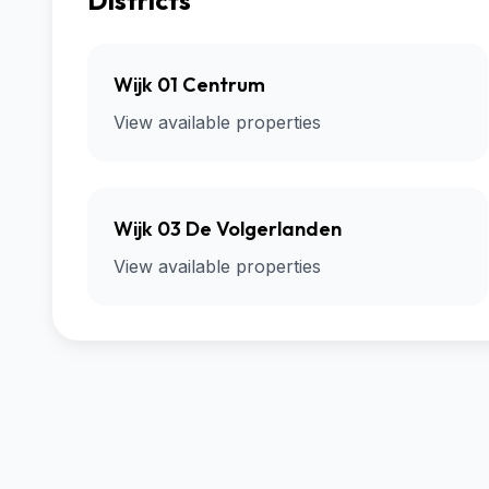
Districts
Wijk 01 Centrum
View available properties
Wijk 03 De Volgerlanden
View available properties