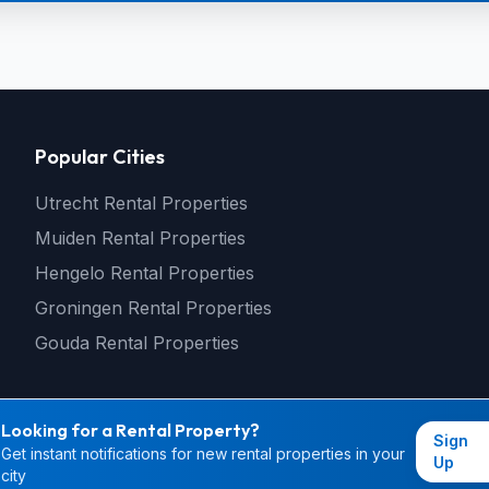
Popular Cities
Utrecht Rental Properties
Muiden Rental Properties
Hengelo Rental Properties
Groningen Rental Properties
Gouda Rental Properties
Looking for a Rental Property?
Sign
Get instant notifications for new rental properties in your
© 2026 rental4you.nl - All rights reserved
Up
city