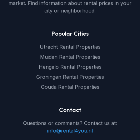
market. Find information about rental prices in your
city or neighborhood.
Popular Cities
Utrecht Rental Properties
Muiden Rental Properties
Hengelo Rental Properties
Groningen Rental Properties
Gouda Rental Properties
Contact
Questions or comments? Contact us at:
info@rental4you.nl