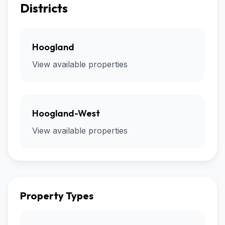
Districts
Hoogland
View available properties
Hoogland-West
View available properties
Property Types