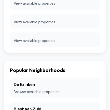
View available properties
View available properties
View available properties
Popular Neighborhoods
De Brinken
Browse available properties
Bieshaar-Zuid