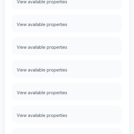
View available properties
View available properties
View available properties
View available properties
View available properties
View available properties