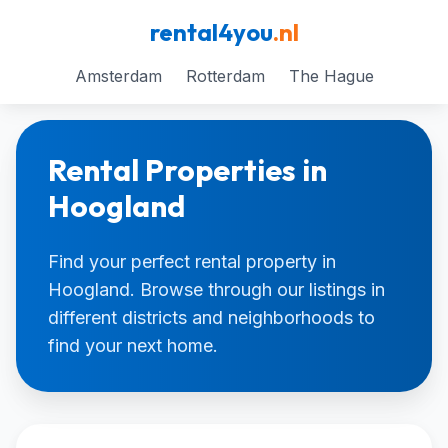
rental4you
.nl
Amsterdam
Rotterdam
The Hague
Rental Properties in
Hoogland
Find your perfect rental property in
Hoogland. Browse through our listings in
different districts and neighborhoods to
find your next home.