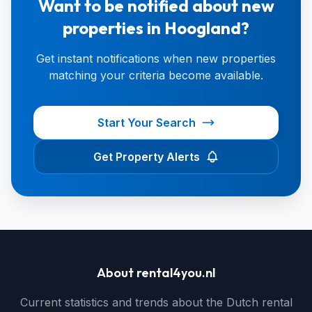
Want to be notified about new
properties in Hoogland?
Get instant notifications when new properties
matching your criteria become available.
Start Your Search
Get Property Alerts
About rental4you.nl
Current statistics and trends about the Dutch rental