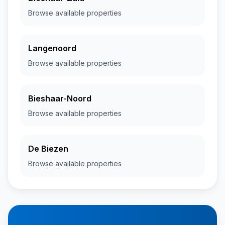
Browse available properties
Langenoord
Browse available properties
Bieshaar-Noord
Browse available properties
De Biezen
Browse available properties