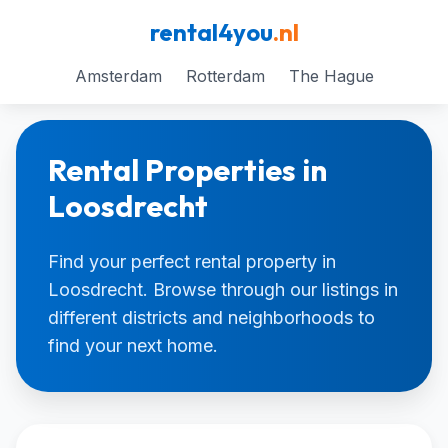
rental4you
.nl
Amsterdam
Rotterdam
The Hague
Rental Properties in
Loosdrecht
Find your perfect rental property in
Loosdrecht. Browse through our listings in
different districts and neighborhoods to
find your next home.