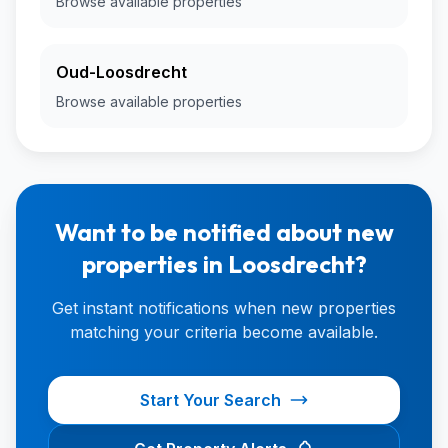
Browse available properties
Oud-Loosdrecht
Browse available properties
Want to be notified about new
properties in Loosdrecht?
Get instant notifications when new properties
matching your criteria become available.
Start Your Search