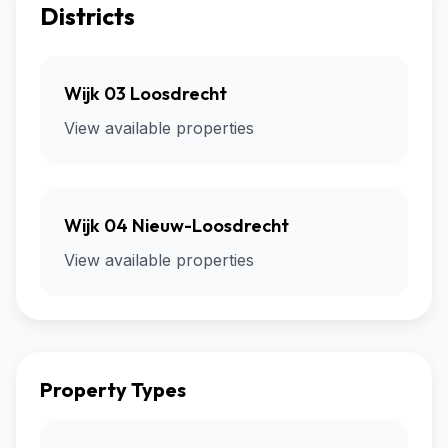
Districts
Wijk 03 Loosdrecht
View available properties
Wijk 04 Nieuw-Loosdrecht
View available properties
Property Types