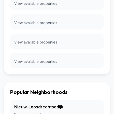
View available properties
View available properties
View available properties
View available properties
Popular Neighborhoods
Nieuw-Loosdrechtsedijk