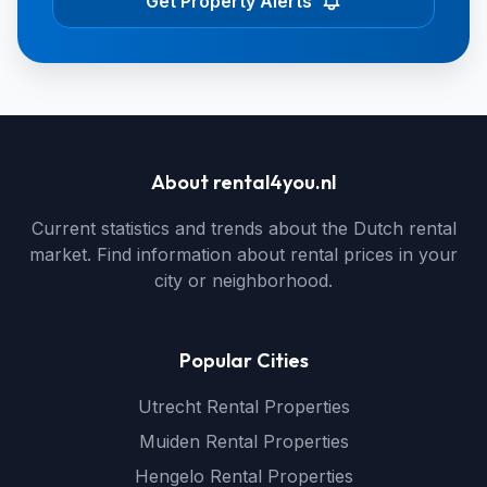
Get Property Alerts
About rental4you.nl
Current statistics and trends about the Dutch rental
market. Find information about rental prices in your
city or neighborhood.
Popular Cities
Utrecht Rental Properties
Muiden Rental Properties
Hengelo Rental Properties