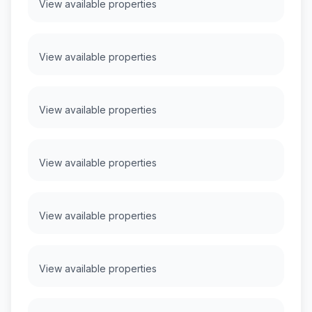
View available properties
View available properties
View available properties
View available properties
View available properties
View available properties