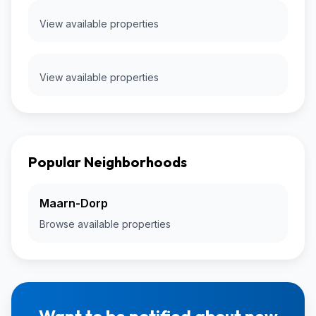
View available properties
View available properties
Popular Neighborhoods
Maarn-Dorp
Browse available properties