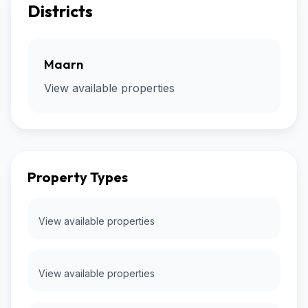
Districts
Maarn
View available properties
Property Types
View available properties
View available properties