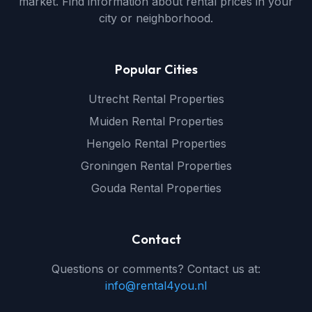
market. Find information about rental prices in your
city or neighborhood.
Popular Cities
Utrecht Rental Properties
Muiden Rental Properties
Hengelo Rental Properties
Groningen Rental Properties
Gouda Rental Properties
Contact
Questions or comments? Contact us at:
info@rental4you.nl