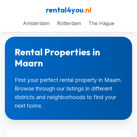
rental4you
.nl
Amsterdam
Rotterdam
The Hague
Rental Properties in
Maarn
Find your perfect rental property in Maarn.
Browse through our listings in different
districts and neighborhoods to find your
next home.