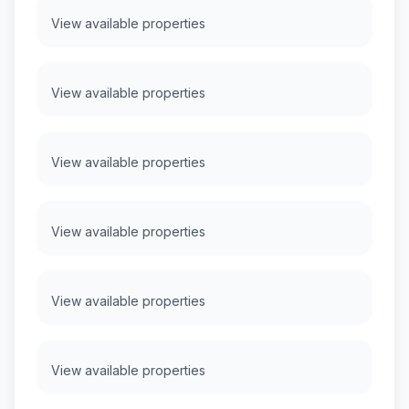
View available properties
View available properties
View available properties
View available properties
View available properties
View available properties