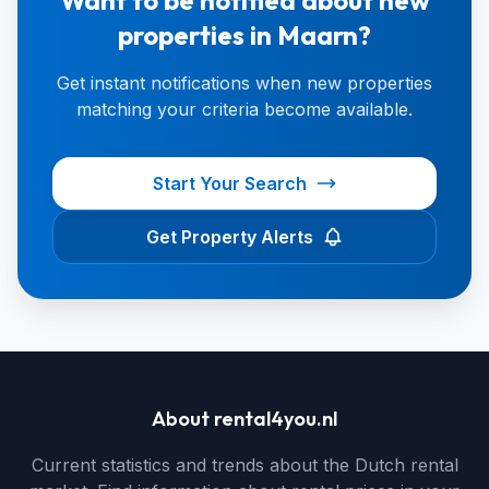
Want to be notified about new
properties in Maarn?
Get instant notifications when new properties
matching your criteria become available.
Start Your Search
Get Property Alerts
About rental4you.nl
Current statistics and trends about the Dutch rental