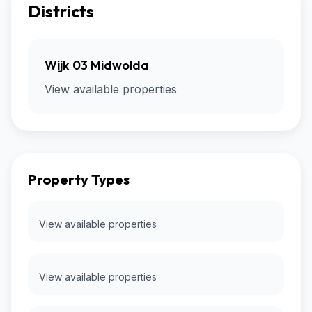
Districts
Wijk 03 Midwolda
View available properties
Property Types
View available properties
View available properties