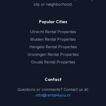
city or neighborhood.
Popular Cities
Utrecht Rental Properties
Muiden Rental Properties
Hengelo Rental Properties
Groningen Rental Properties
Gouda Rental Properties
Contact
Questions or comments? Contact us at:
info@rental4you.nl