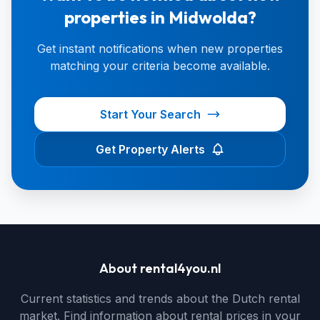
properties in Midwolda?
Get instant notifications when new properties
matching your criteria become available.
Start Your Search
Get Property Alerts
About rental4you.nl
Current statistics and trends about the Dutch rental
market. Find information about rental prices in your