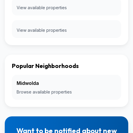
View available properties
View available properties
Popular Neighborhoods
Midwolda
Browse available properties
Want to be notified about new