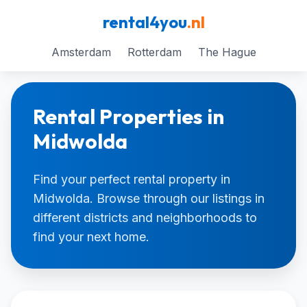
rental4you
.nl
Amsterdam
Rotterdam
The Hague
Rental Properties in
Midwolda
Find your perfect rental property in
Midwolda. Browse through our listings in
different districts and neighborhoods to
find your next home.