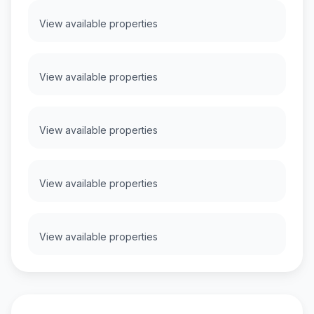
View available properties
View available properties
View available properties
View available properties
View available properties