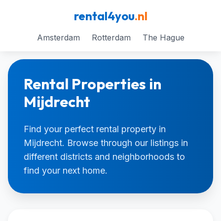
rental4you
.nl
Amsterdam
Rotterdam
The Hague
Rental Properties in
Mijdrecht
Find your perfect rental property in
Mijdrecht. Browse through our listings in
different districts and neighborhoods to
find your next home.