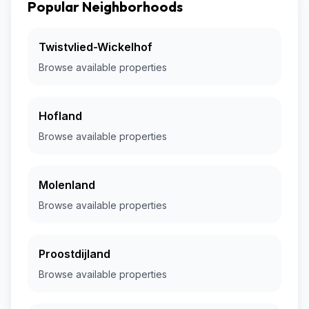
Popular Neighborhoods
Twistvlied-Wickelhof
Browse available properties
Hofland
Browse available properties
Molenland
Browse available properties
Proostdijland
Browse available properties