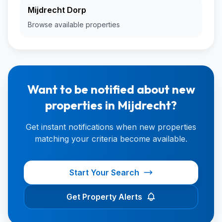
Mijdrecht Dorp
Browse available properties
Want to be notified about new
properties in Mijdrecht?
Get instant notifications when new properties
matching your criteria become available.
Start Your Search
Get Property Alerts