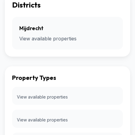
Districts
Mijdrecht
View available properties
Property Types
View available properties
View available properties