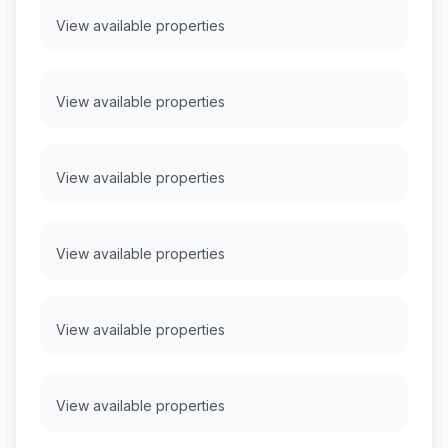
View available properties
View available properties
View available properties
View available properties
View available properties
View available properties