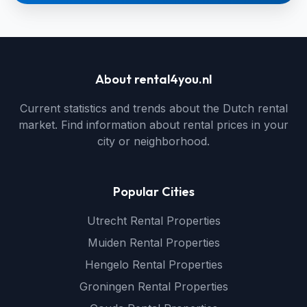
About rental4you.nl
Current statistics and trends about the Dutch rental
market. Find information about rental prices in your
city or neighborhood.
Popular Cities
Utrecht Rental Properties
Muiden Rental Properties
Hengelo Rental Properties
Groningen Rental Properties