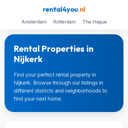
rental4you
.nl
Amsterdam
Rotterdam
The Hague
Rental Properties in
Nijkerk
Find your perfect rental property in
Nijkerk. Browse through our listings in
different districts and neighborhoods to
find your next home.