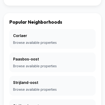
Popular Neighborhoods
Corlaer
Browse available properties
Paasbos-oost
Browse available properties
Strijland-oost
Browse available properties