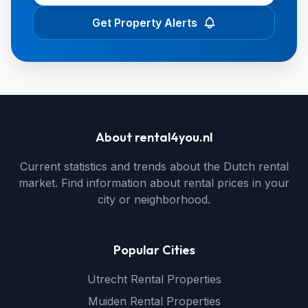
Get Property Alerts
About rental4you.nl
Current statistics and trends about the Dutch rental
market. Find information about rental prices in your
city or neighborhood.
Popular Cities
Utrecht Rental Properties
Muiden Rental Properties