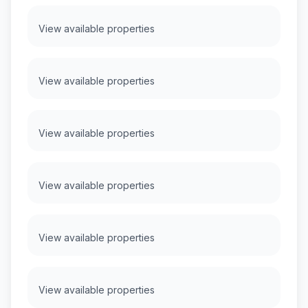
View available properties
View available properties
View available properties
View available properties
View available properties
View available properties