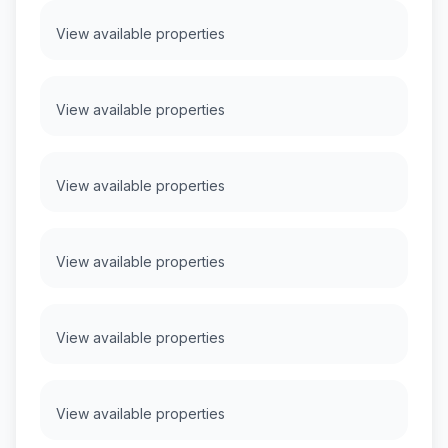
View available properties
View available properties
View available properties
View available properties
View available properties
View available properties