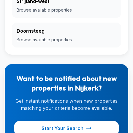
Strijland-west
Browse available properties
Doornsteeg
Browse available properties
Want to be notified about new
properties in Nijkerk?
Get instant notifications when new properties
matching your criteria become available.
Start Your Search