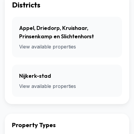
Districts
Appel, Driedorp, Kruishaar,
Prinsenkamp en Slichtenhorst
View available properties
Nijkerk-stad
View available properties
Property Types