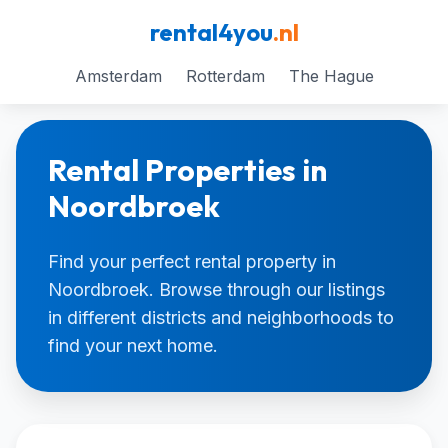
rental4you
.nl
Amsterdam
Rotterdam
The Hague
Rental Properties in
Noordbroek
Find your perfect rental property in
Noordbroek. Browse through our listings
in different districts and neighborhoods to
find your next home.