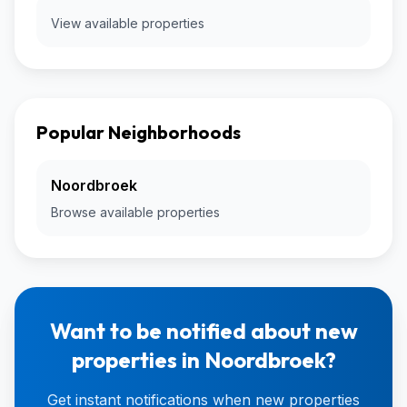
View available properties
Popular Neighborhoods
Noordbroek
Browse available properties
Want to be notified about new
properties in Noordbroek?
Get instant notifications when new properties