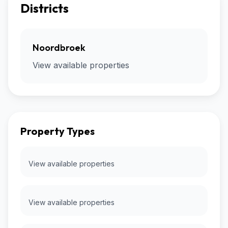
Districts
Noordbroek
View available properties
Property Types
View available properties
View available properties