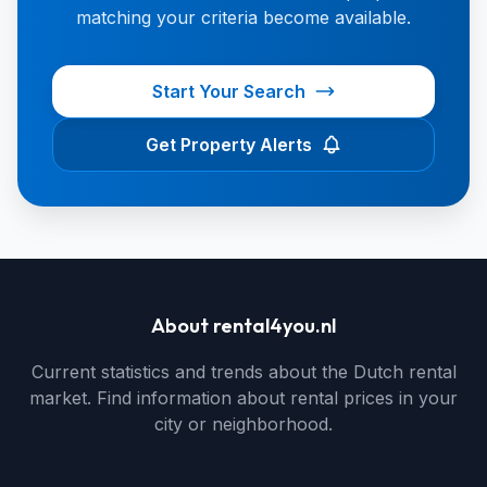
matching your criteria become available.
Start Your Search
Get Property Alerts
About rental4you.nl
Current statistics and trends about the Dutch rental
market. Find information about rental prices in your
city or neighborhood.