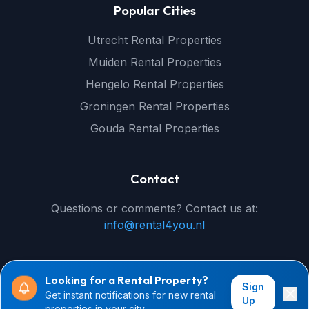
Popular Cities
Utrecht Rental Properties
Muiden Rental Properties
Hengelo Rental Properties
Groningen Rental Properties
Gouda Rental Properties
Contact
Questions or comments? Contact us at:
info@rental4you.nl
Looking for a Rental Property?
Sign
Get instant notifications for new rental
© 2026 rental4you.nl - All rights reserved
Up
properties in your city