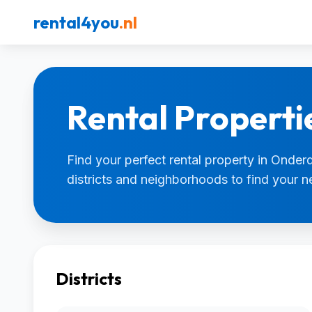
rental4you
.nl
Rental Propert
Find your perfect rental property in Onder
districts and neighborhoods to find your 
Districts