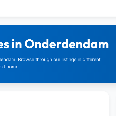
ies in Onderdendam
dendam. Browse through our listings in different
next home.