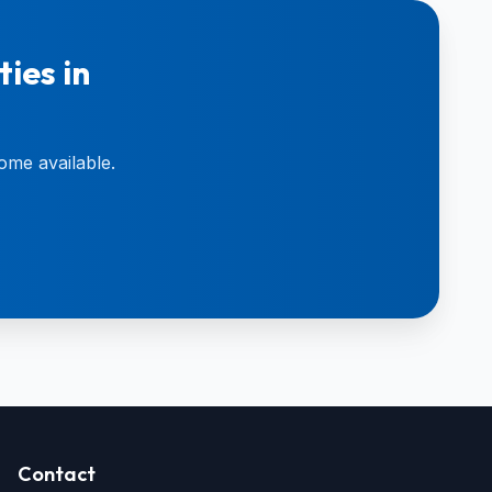
ies in
ome available.
Contact