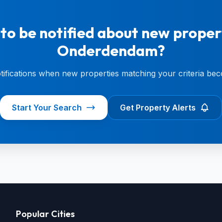
to be notified about new propert
Onderdendam?
otifications when new properties matching your criteria bec
Start Your Search
Get Property Alerts
Popular Cities