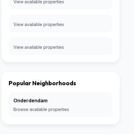
View available properties
View available properties
View available properties
Popular Neighborhoods
Onderdendam
Browse available properties