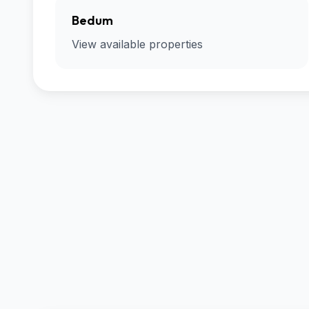
Bedum
View available properties