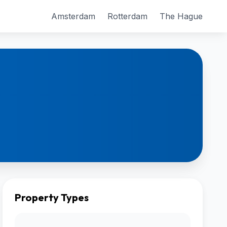
Amsterdam
Rotterdam
The Hague
Property Types