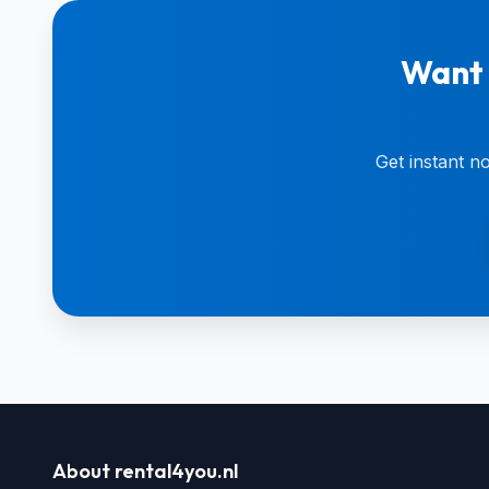
Want 
Get instant n
About rental4you.nl