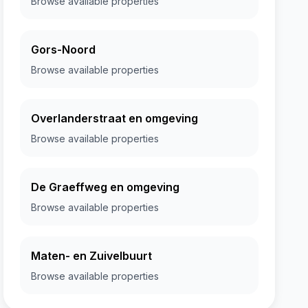
Browse available properties
Gors-Noord
Browse available properties
Overlanderstraat en omgeving
Browse available properties
De Graeffweg en omgeving
Browse available properties
Maten- en Zuivelbuurt
Browse available properties