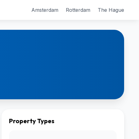
Amsterdam
Rotterdam
The Hague
Property Types