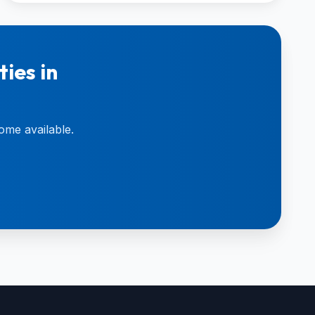
ies in
ome available.