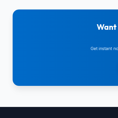
Want 
Get instant n