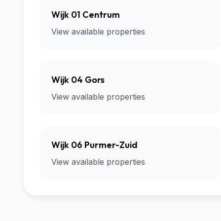
Wijk 01 Centrum
View available properties
Wijk 04 Gors
View available properties
Wijk 06 Purmer-Zuid
View available properties