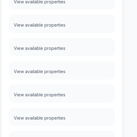
View available properties
View available properties
View available properties
View available properties
View available properties
View available properties