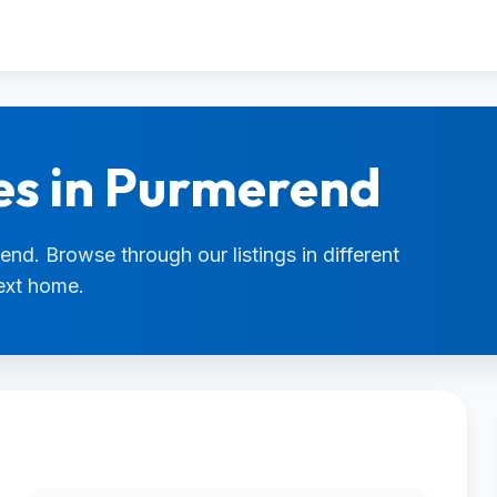
es in Purmerend
end. Browse through our listings in different
next home.