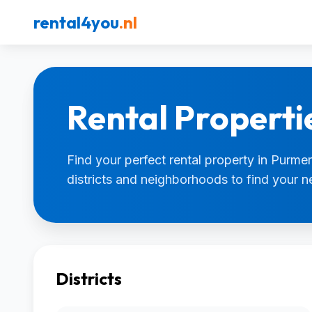
rental4you
.nl
Rental Properti
Find your perfect rental property in Purmer
districts and neighborhoods to find your 
Districts