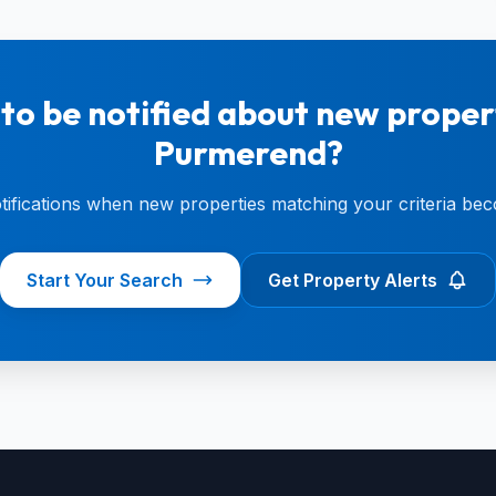
to be notified about new propert
Purmerend?
otifications when new properties matching your criteria bec
Start Your Search
Get Property Alerts