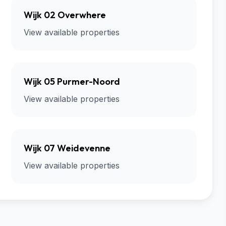
Wijk 02 Overwhere
View available properties
Wijk 05 Purmer-Noord
View available properties
Wijk 07 Weidevenne
View available properties