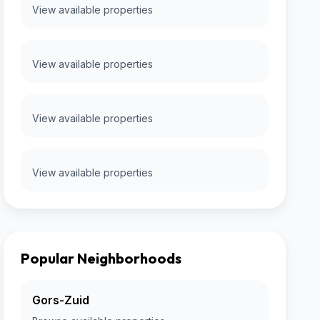
View available properties
View available properties
View available properties
View available properties
Popular Neighborhoods
Gors-Zuid