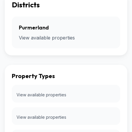
Districts
Purmerland
View available properties
Property Types
View available properties
View available properties