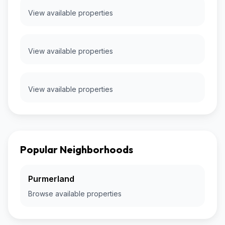
View available properties
View available properties
View available properties
Popular Neighborhoods
Purmerland
Browse available properties