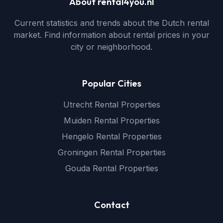
About rental4you.nl
Current statistics and trends about the Dutch rental
market. Find information about rental prices in your
city or neighborhood.
Popular Cities
Utrecht Rental Properties
Muiden Rental Properties
Hengelo Rental Properties
Groningen Rental Properties
Gouda Rental Properties
Contact