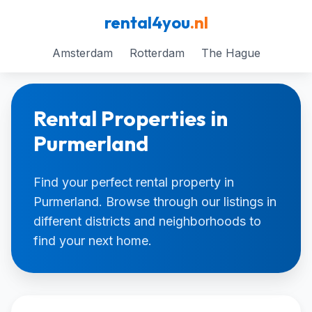
rental4you
.nl
Amsterdam
Rotterdam
The Hague
Rental Properties in
Purmerland
Find your perfect rental property in
Purmerland. Browse through our listings in
different districts and neighborhoods to
find your next home.