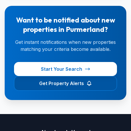
Want to be notified about new
properties in Purmerland?
Get instant notifications when new properties
matching your criteria become available.
Start Your Search
Get Property Alerts