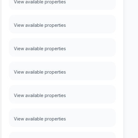
View available properties
View available properties
View available properties
View available properties
View available properties
View available properties