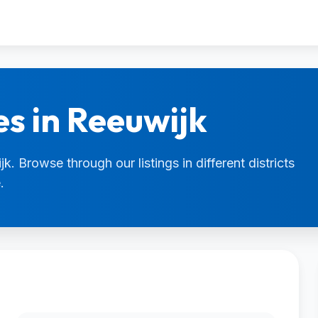
es in Reeuwijk
k. Browse through our listings in different districts
.