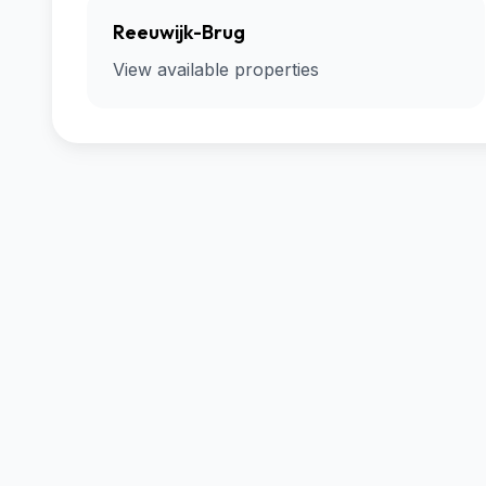
Reeuwijk-Brug
View available properties