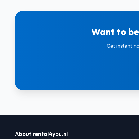
Want to be
Get instant n
About rental4you.nl