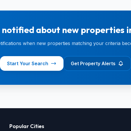
 notified about new properties i
otifications when new properties matching your criteria bec
Start Your Search
Get Property Alerts
Popular Cities