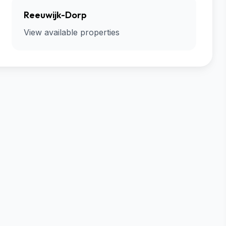
Reeuwijk-Dorp
View available properties