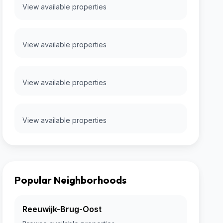
View available properties
View available properties
View available properties
View available properties
Popular Neighborhoods
Reeuwijk-Brug-Oost