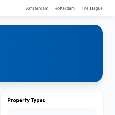
Amsterdam
Rotterdam
The Hague
Property Types