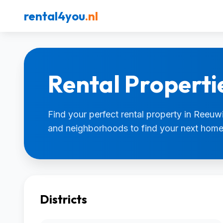
rental4you
.nl
Rental Properti
Find your perfect rental property in Reeuwij
and neighborhoods to find your next home
Districts