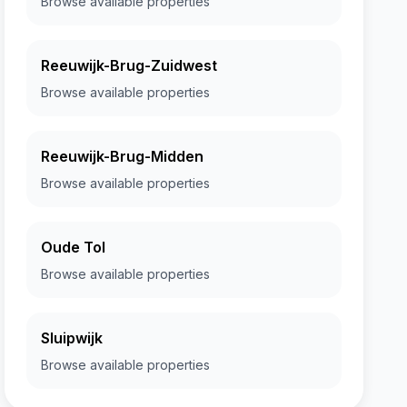
Browse available properties
Reeuwijk-Brug-Zuidwest
Browse available properties
Reeuwijk-Brug-Midden
Browse available properties
Oude Tol
Browse available properties
Sluipwijk
Browse available properties