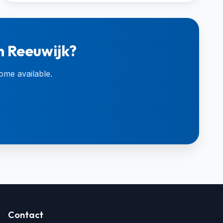
n Reeuwijk?
ome available.
Contact