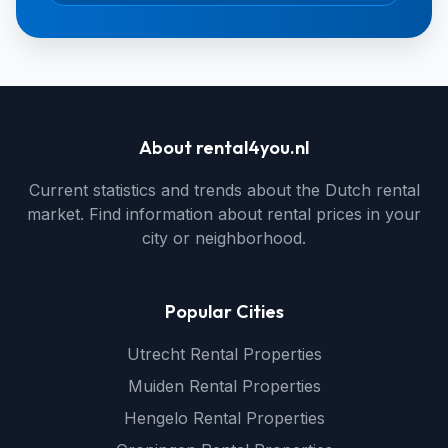
About rental4you.nl
Current statistics and trends about the Dutch rental
market. Find information about rental prices in your
city or neighborhood.
Popular Cities
Utrecht Rental Properties
Muiden Rental Properties
Hengelo Rental Properties