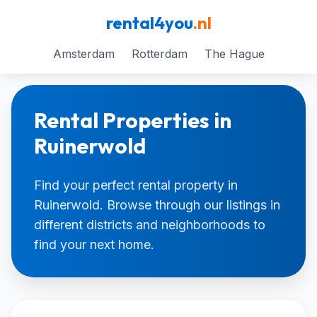
rental4you
.nl
Amsterdam
Rotterdam
The Hague
Rental Properties in
Ruinerwold
Find your perfect rental property in
Ruinerwold. Browse through our listings in
different districts and neighborhoods to
find your next home.