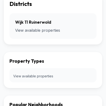
Districts
Wijk 11 Ruinerwold
View available properties
Property Types
View available properties
Popular Neighborhoods