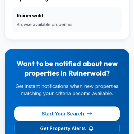
Ruinerwold
Browse available properties
Want to be notified about new
properties in Ruinerwold?
Get instant notifications when new properties
matching your criteria become available.
Start Your Search
Get Property Alerts