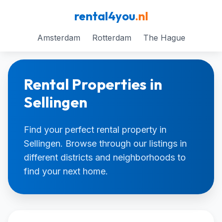
rental4you
.nl
Amsterdam
Rotterdam
The Hague
Rental Properties in
Sellingen
Find your perfect rental property in
Sellingen. Browse through our listings in
different districts and neighborhoods to
find your next home.