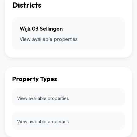
Districts
Wijk 03 Sellingen
View available properties
Property Types
View available properties
View available properties