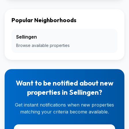
Popular Neighborhoods
Sellingen
Browse available properties
Want to be notified about new
properties in Sellingen?
Get instant notifications when new properties
matching your criteria become available.