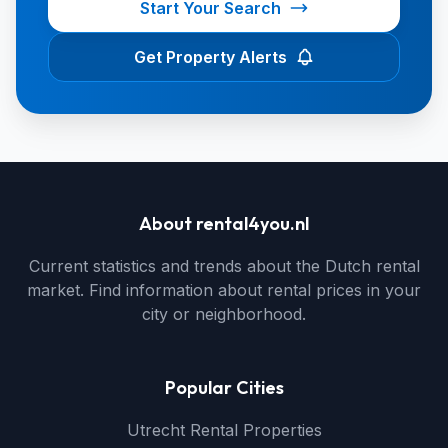
Start Your Search
Get Property Alerts
About rental4you.nl
Current statistics and trends about the Dutch rental
market. Find information about rental prices in your
city or neighborhood.
Popular Cities
Utrecht Rental Properties