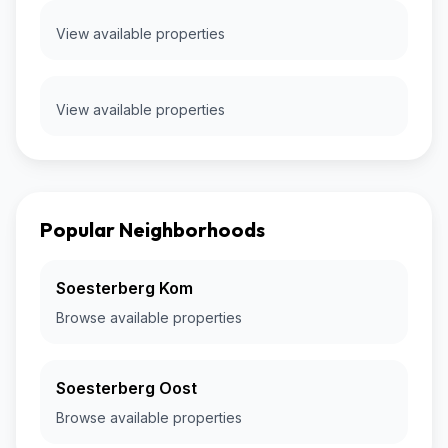
View available properties
View available properties
Popular Neighborhoods
Soesterberg Kom
Browse available properties
Soesterberg Oost
Browse available properties