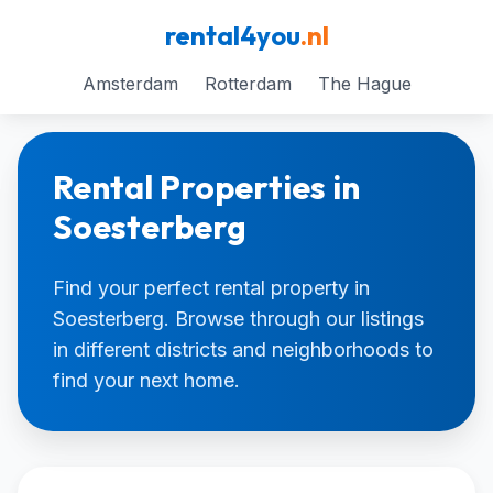
rental4you
.nl
Amsterdam
Rotterdam
The Hague
Rental Properties in
Soesterberg
Find your perfect rental property in
Soesterberg. Browse through our listings
in different districts and neighborhoods to
find your next home.