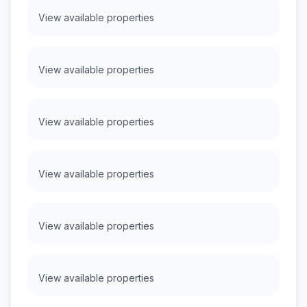
View available properties
View available properties
View available properties
View available properties
View available properties
View available properties