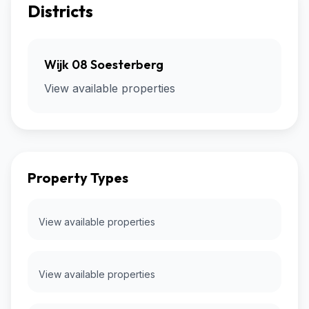
Districts
Wijk 08 Soesterberg
View available properties
Property Types
View available properties
View available properties