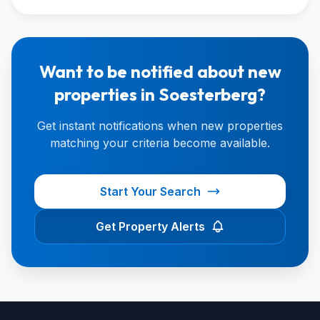
Want to be notified about new
properties in Soesterberg?
Get instant notifications when new properties
matching your criteria become available.
Start Your Search
Get Property Alerts