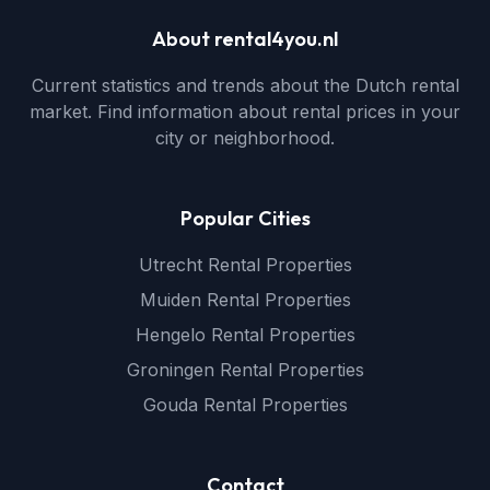
About rental4you.nl
Current statistics and trends about the Dutch rental
market. Find information about rental prices in your
city or neighborhood.
Popular Cities
Utrecht Rental Properties
Muiden Rental Properties
Hengelo Rental Properties
Groningen Rental Properties
Gouda Rental Properties
Contact