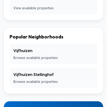
View available properties
Popular Neighborhoods
Vijfhuizen
Browse available properties
Vijfhuizen Stellinghof
Browse available properties