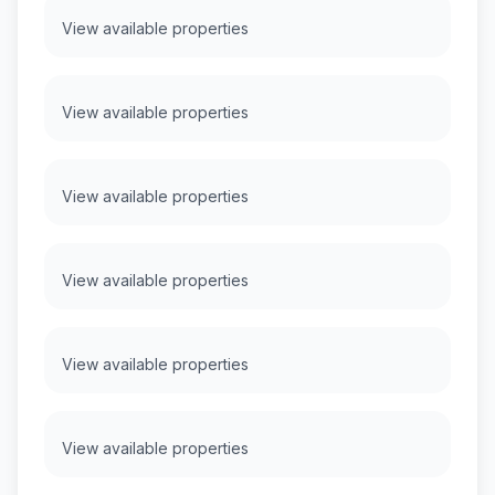
View available properties
View available properties
View available properties
View available properties
View available properties
View available properties