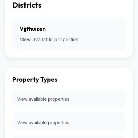
Districts
Vijfhuizen
View available properties
Property Types
View available properties
View available properties