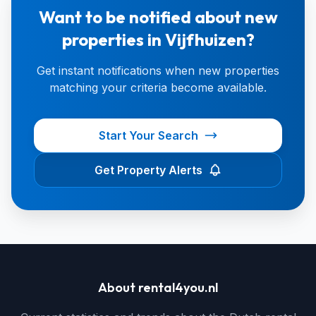
Want to be notified about new
properties in Vijfhuizen?
Get instant notifications when new properties
matching your criteria become available.
Start Your Search
Get Property Alerts
About rental4you.nl