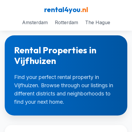
rental4you
.nl
Amsterdam
Rotterdam
The Hague
Rental Properties in
Vijfhuizen
Find your perfect rental property in
Vijfhuizen. Browse through our listings in
different districts and neighborhoods to
find your next home.