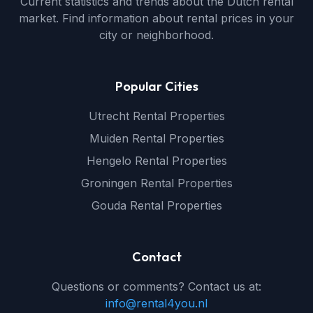
Current statistics and trends about the Dutch rental
market. Find information about rental prices in your
city or neighborhood.
Popular Cities
Utrecht Rental Properties
Muiden Rental Properties
Hengelo Rental Properties
Groningen Rental Properties
Gouda Rental Properties
Contact
Questions or comments? Contact us at:
info@rental4you.nl