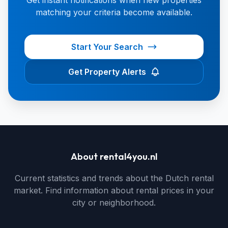
Get instant notifications when new properties
matching your criteria become available.
Start Your Search
Get Property Alerts
About rental4you.nl
Current statistics and trends about the Dutch rental
market. Find information about rental prices in your
city or neighborhood.