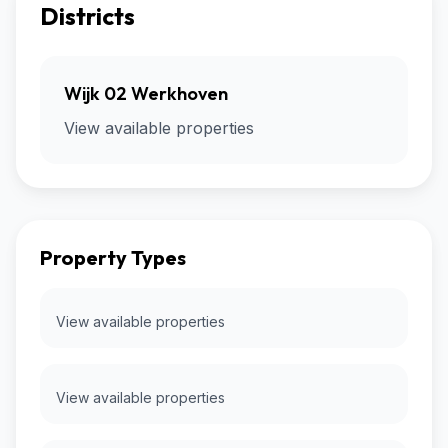
Districts
Wijk 02 Werkhoven
View available properties
Property Types
View available properties
View available properties