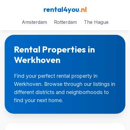
rental4you
.nl
Amsterdam
Rotterdam
The Hague
Rental Properties in
Werkhoven
Find your perfect rental property in
Werkhoven. Browse through our listings in
different districts and neighborhoods to
find your next home.