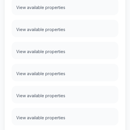
View available properties
View available properties
View available properties
View available properties
View available properties
View available properties