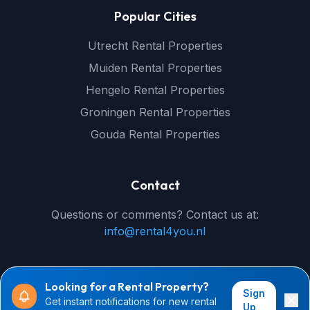
Popular Cities
Utrecht Rental Properties
Muiden Rental Properties
Hengelo Rental Properties
Groningen Rental Properties
Gouda Rental Properties
Contact
Questions or comments? Contact us at:
info@rental4you.nl
Looking for a Rental Property?
Sign
Get instant notifications for new rental
© 2026 rental4you.nl - All rights reserved
Up