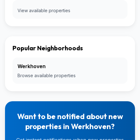
View available properties
Popular Neighborhoods
Werkhoven
Browse available properties
Want to be notified about new
properties in Werkhoven?