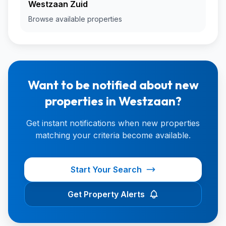
Westzaan Zuid
Browse available properties
Want to be notified about new
properties in Westzaan?
Get instant notifications when new properties
matching your criteria become available.
Start Your Search
Get Property Alerts