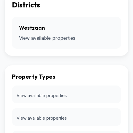
Districts
Westzaan
View available properties
Property Types
View available properties
View available properties