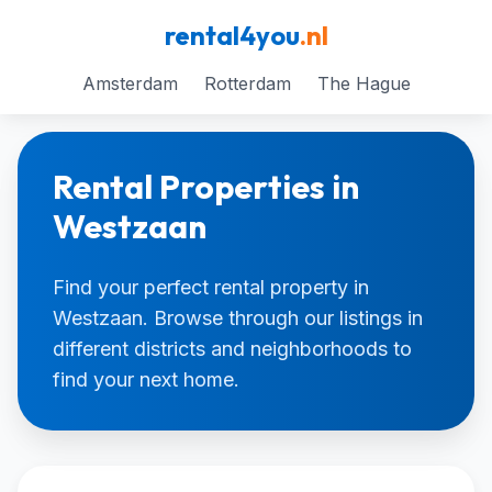
rental4you
.nl
Amsterdam
Rotterdam
The Hague
Rental Properties in
Westzaan
Find your perfect rental property in
Westzaan. Browse through our listings in
different districts and neighborhoods to
find your next home.