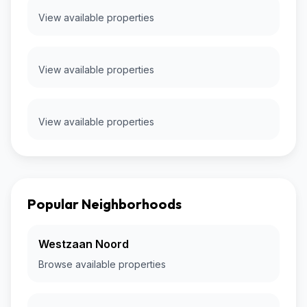
View available properties
View available properties
View available properties
Popular Neighborhoods
Westzaan Noord
Browse available properties