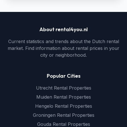
About rental4you.nl
Current statistics and trends about the Dutch rental
market. Find information about rental prices in your
city or neighborhood.
Popular Cities
Utrecht Rental Properties
Muiden Rental Properties
Hengelo Rental Properties
Groningen Rental Properties
Gouda Rental Properties