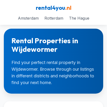
rental4you
.nl
Amsterdam
Rotterdam
The Hague
Rental Properties in
Wijdewormer
Find your perfect rental property in
Wijdewormer. Browse through our listings
in different districts and neighborhoods to
find your next home.