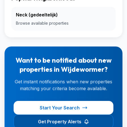
Neck (gedeeltelijk)
Browse available properties
Want to be notified about new
properties in Wijdewormer?
Get instant notifications when new properties
matching your criteria become available.
Start Your Search
Get Property Alerts