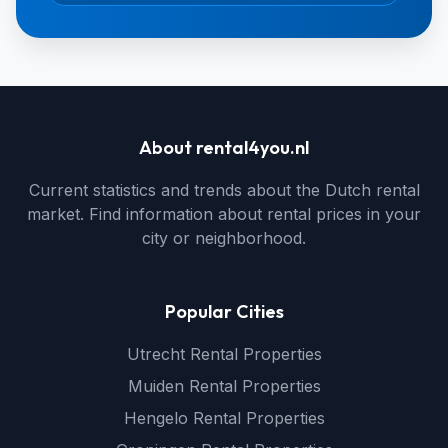
About rental4you.nl
Current statistics and trends about the Dutch rental
market. Find information about rental prices in your
city or neighborhood.
Popular Cities
Utrecht Rental Properties
Muiden Rental Properties
Hengelo Rental Properties