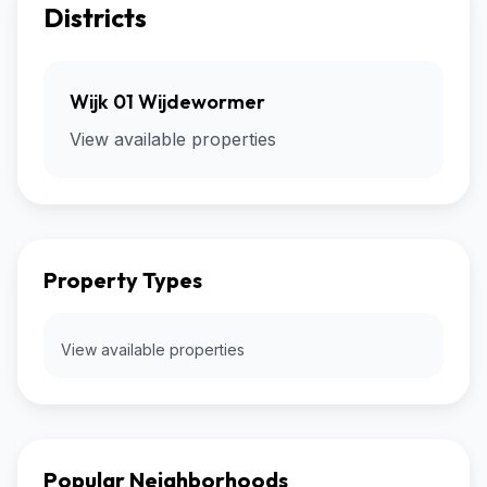
Districts
Wijk 01 Wijdewormer
View available properties
Property Types
View available properties
Popular Neighborhoods