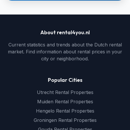
About rental4you.nl
Current statistics and trends about the Dutch rental
market. Find information about rental prices in your
city or neighborhood.
Popular Cities
Utrecht Rental Properties
Muiden Rental Properties
Hengelo Rental Properties
Groningen Rental Properties
Gouda Rental Properties