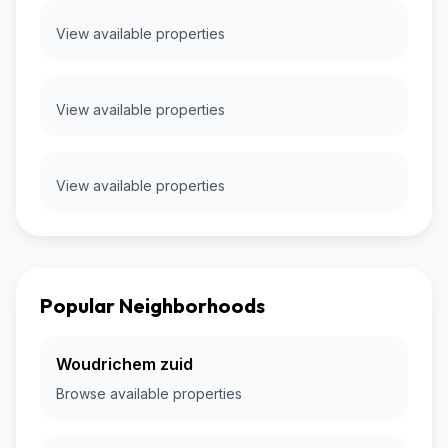
View available properties
View available properties
View available properties
Popular Neighborhoods
Woudrichem zuid
Browse available properties