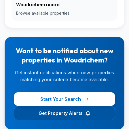
Woudrichem noord
Browse available properties
Want to be notified about new
properties in Woudrichem?
Get instant notifications when new properties
matching your criteria become available.
Start Your Search
Get Property Alerts