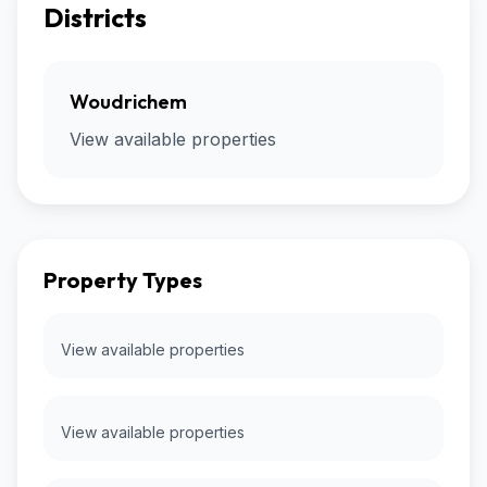
Districts
Woudrichem
View available properties
Property Types
View available properties
View available properties