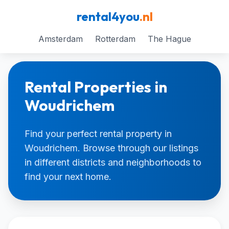
rental4you
.nl
Amsterdam
Rotterdam
The Hague
Rental Properties in
Woudrichem
Find your perfect rental property in
Woudrichem. Browse through our listings
in different districts and neighborhoods to
find your next home.