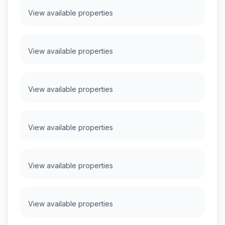
View available properties
View available properties
View available properties
View available properties
View available properties
View available properties