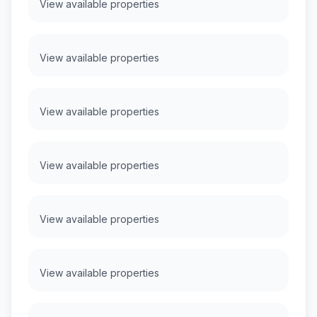
View available properties
View available properties
View available properties
View available properties
View available properties
View available properties