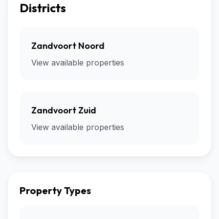
Districts
Zandvoort Noord
View available properties
Zandvoort Zuid
View available properties
Property Types