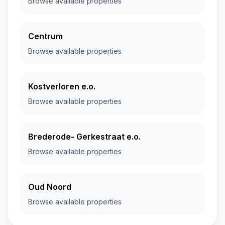
Browse available properties
Centrum
Browse available properties
Kostverloren e.o.
Browse available properties
Brederode- Gerkestraat e.o.
Browse available properties
Oud Noord
Browse available properties