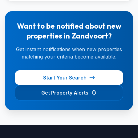
Want to be notified about new
properties in Zandvoort?
Get instant notifications when new properties
matching your criteria become available.
Start Your Search
Get Property Alerts