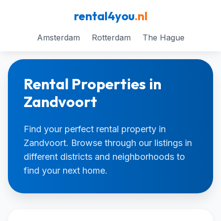
rental4you
.nl
Amsterdam
Rotterdam
The Hague
Rental Properties in
Zandvoort
Find your perfect rental property in
Zandvoort. Browse through our listings in
different districts and neighborhoods to
find your next home.