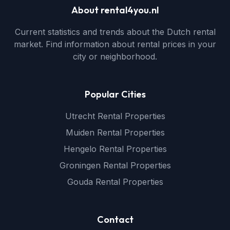
About rental4you.nl
Current statistics and trends about the Dutch rental
market. Find information about rental prices in your
city or neighborhood.
Popular Cities
Utrecht Rental Properties
Muiden Rental Properties
Hengelo Rental Properties
Groningen Rental Properties
Gouda Rental Properties
Contact