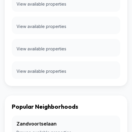
View available properties
View available properties
View available properties
View available properties
Popular Neighborhoods
Zandvoortselaan