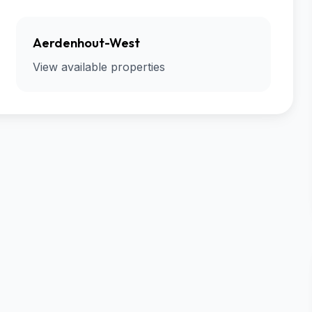
Aerdenhout-West
View available properties