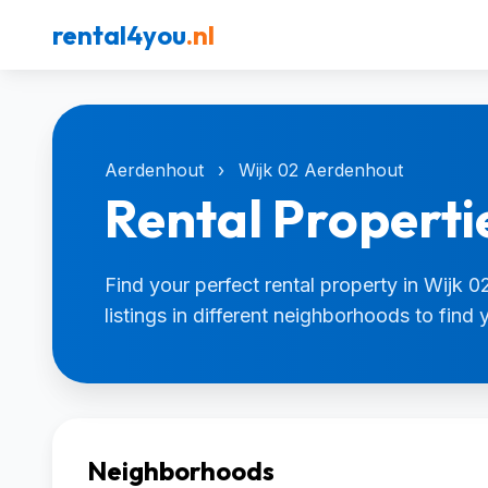
rental4you
.nl
Aerdenhout
›
Wijk 02 Aerdenhout
Rental Properti
Find your perfect rental property in Wijk
listings in different neighborhoods to find
Neighborhoods