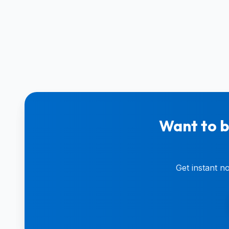
Want to b
Get instant n