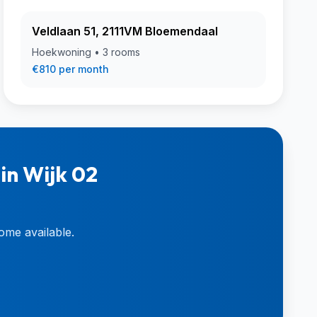
Veldlaan 51, 2111VM Bloemendaal
Hoekwoning • 3 rooms
€810 per month
in Wijk 02
ome available.