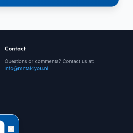
Contact
Questions or comments? Contact us at:
info@rental4you.nl