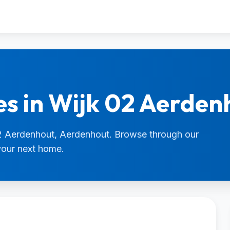
es in Wijk 02 Aerden
 02 Aerdenhout, Aerdenhout. Browse through our
 your next home.