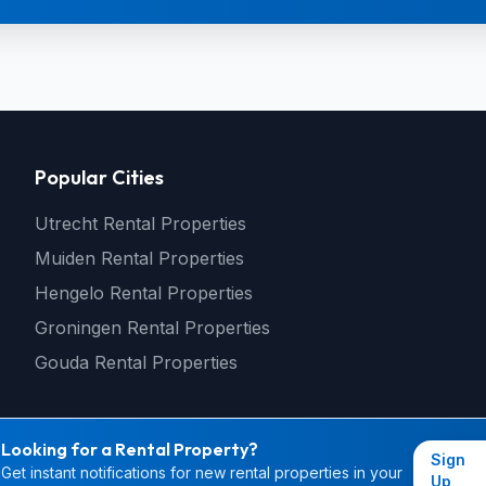
Popular Cities
Utrecht Rental Properties
Muiden Rental Properties
Hengelo Rental Properties
Groningen Rental Properties
Gouda Rental Properties
Looking for a Rental Property?
Sign
Get instant notifications for new rental properties in your
© 2026 rental4you.nl - All rights reserved
Up