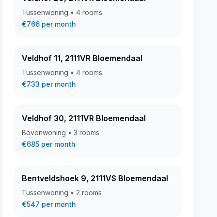
Tussenwoning • 4 rooms
€766 per month
Veldhof 11, 2111VR Bloemendaal
Tussenwoning • 4 rooms
€733 per month
Veldhof 30, 2111VR Bloemendaal
Bovenwoning • 3 rooms
€685 per month
Bentveldshoek 9, 2111VS Bloemendaal
Tussenwoning • 2 rooms
€547 per month