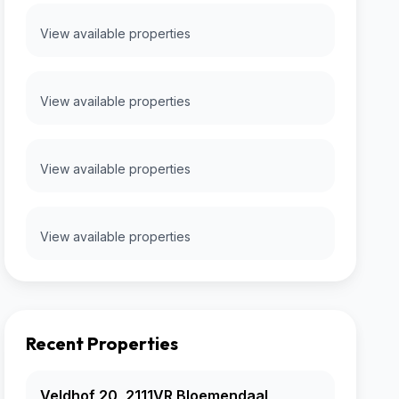
View available properties
View available properties
View available properties
View available properties
Recent Properties
Veldhof 20, 2111VR Bloemendaal