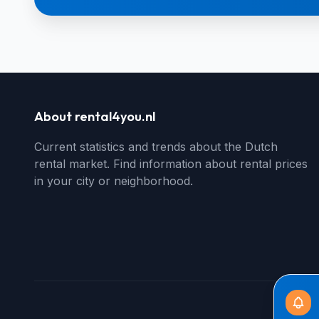
About rental4you.nl
Current statistics and trends about the Dutch
rental market. Find information about rental prices
in your city or neighborhood.