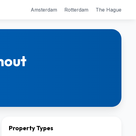
Amsterdam
Rotterdam
The Hague
hout
Property Types