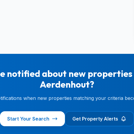
e notified about new properties 
Aerdenhout?
otifications when new properties matching your criteria bec
Start Your Search
Get Property Alerts