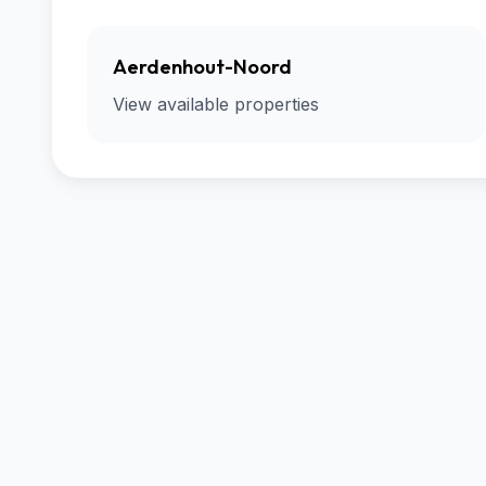
Aerdenhout-Noord
View available properties