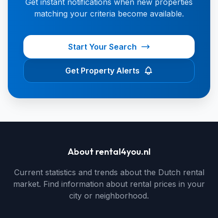
Get instant notifications when new properties
matching your criteria become available.
Start Your Search
Get Property Alerts
About rental4you.nl
Current statistics and trends about the Dutch rental
market. Find information about rental prices in your
city or neighborhood.