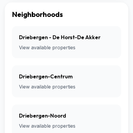
Neighborhoods
Driebergen - De Horst-De Akker
View available properties
Driebergen-Centrum
View available properties
Driebergen-Noord
View available properties