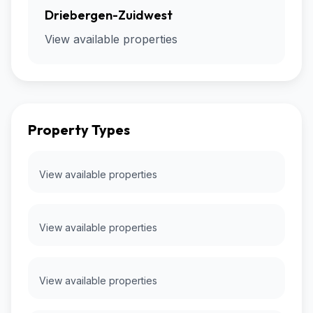
Driebergen-Zuidwest
View available properties
Property Types
View available properties
View available properties
View available properties