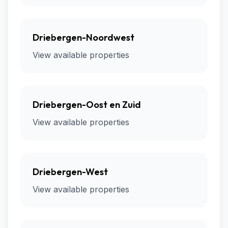
Driebergen-Noordwest
View available properties
Driebergen-Oost en Zuid
View available properties
Driebergen-West
View available properties