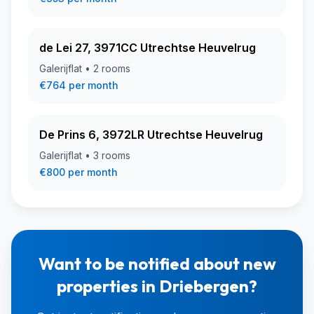
de Lei 27, 3971CC Utrechtse Heuvelrug
Galerijflat • 2 rooms
€764 per month
De Prins 6, 3972LR Utrechtse Heuvelrug
Galerijflat • 3 rooms
€800 per month
Want to be notified about new
properties in Driebergen?