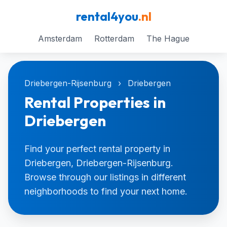
rental4you
.nl
Amsterdam
Rotterdam
The Hague
Driebergen-Rijsenburg
›
Driebergen
Rental Properties in
Driebergen
Find your perfect rental property in
Driebergen, Driebergen-Rijsenburg.
Browse through our listings in different
neighborhoods to find your next home.