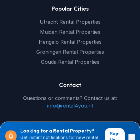
Popular Cities
Utrecht Rental Properties
Muiden Rental Properties
Hengelo Rental Properties
Groningen Rental Properties
Gouda Rental Properties
Contact
Questions or comments? Contact us at:
info@rental4you.nl
Looking for a Rental Property?
Sign
Get instant notifications for new rental
© 2026 rental4you.nl - All rights reserved
Up