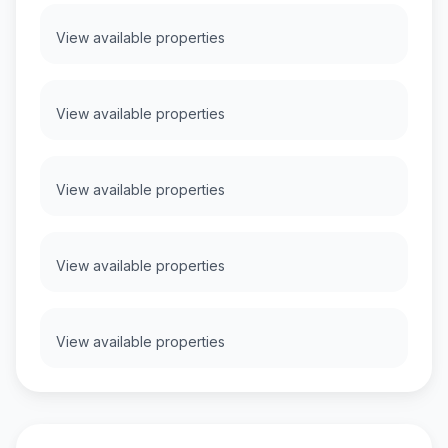
View available properties
View available properties
View available properties
View available properties
View available properties