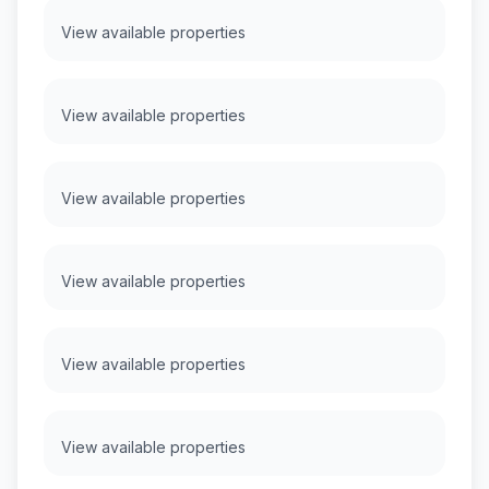
View available properties
View available properties
View available properties
View available properties
View available properties
View available properties