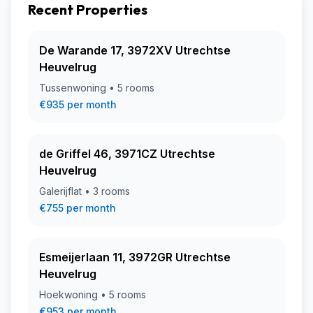
Recent Properties
De Warande 17, 3972XV Utrechtse
Heuvelrug
Tussenwoning • 5 rooms
€935 per month
de Griffel 46, 3971CZ Utrechtse
Heuvelrug
Galerijflat • 3 rooms
€755 per month
Esmeijerlaan 11, 3972GR Utrechtse
Heuvelrug
Hoekwoning • 5 rooms
€953 per month