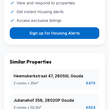
View and respond to properties
Get instant housing alerts
Access exclusive listings
Sign up for Housing Alerts
Similar Properties
Heemskerkstraat 47, 2805SL Gouda
2 rooms • 35m²
€470
Julianahof 358, 2802GP Gouda
3 rooms • 50.3m²
€654