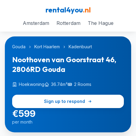
rental4you
.nl
Amsterdam
Rotterdam
The Hague
Gouda
›
Kort Haarlem
›
Kadenbuurt
Noothoven van Goorstraat 46,
2806RD Gouda
Hoekwoning
36.74m²
2 Rooms
Sign up to respond
€599
per month