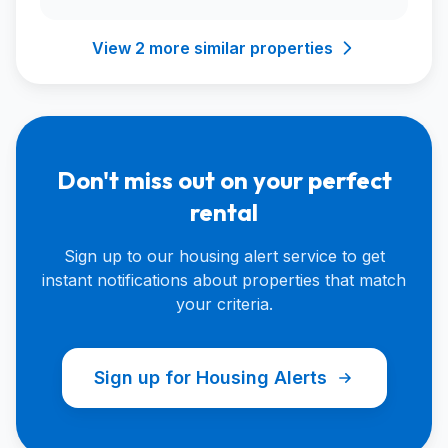
View 2 more similar properties
Don't miss out on your perfect
rental
Sign up to our housing alert service to get
instant notifications about properties that match
your criteria.
Sign up for Housing Alerts