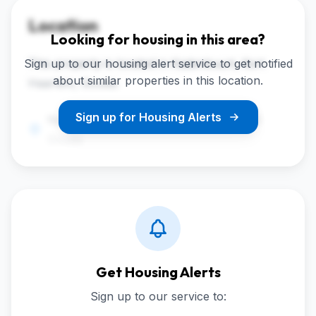
Location
Looking for housing in this area?
Sign up to our housing alert service to get notified
This property is located in Kadenbuurt, Kort
about similar properties in this location.
Haarlem, Gouda.
Sign up for Housing Alerts
Noothoven van Goorstraat 46, 2806RD
Gouda
Get Housing Alerts
Sign up to our service to: