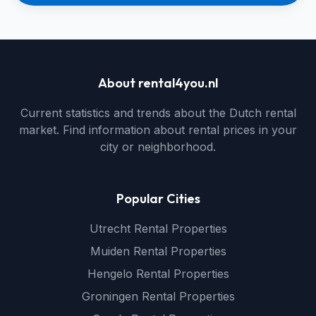
About rental4you.nl
Current statistics and trends about the Dutch rental
market. Find information about rental prices in your
city or neighborhood.
Popular Cities
Utrecht Rental Properties
Muiden Rental Properties
Hengelo Rental Properties
Groningen Rental Properties