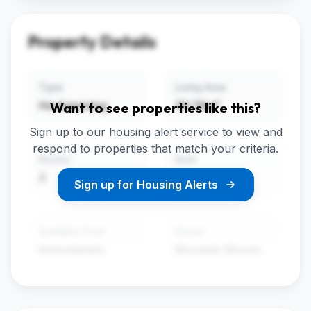
Property Details
Type
Living Area
Hoekwoning
36.74m²
Want to see properties like this?
Sign up to our housing alert service to view and
respond to properties that match your criteria.
Rooms
Rent
2
€599
Sign up for Housing Alerts
Available From
Owner
Immediately
Mozaiek Wonen