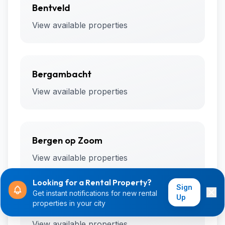
Bentveld
View available properties
Bergambacht
View available properties
Bergen op Zoom
View available properties
Looking for a Rental Property?
Sign
Get instant notifications for new rental
Up
properties in your city
Bergharen
View available properties