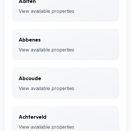
Aalten
View available properties
Abbenes
View available properties
Abcoude
View available properties
Achterveld
View available properties