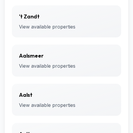
't Zandt
View available properties
Aalsmeer
View available properties
Aalst
View available properties