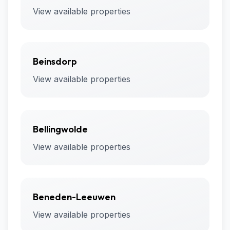
View available properties
Beinsdorp
View available properties
Bellingwolde
View available properties
Beneden-Leeuwen
View available properties