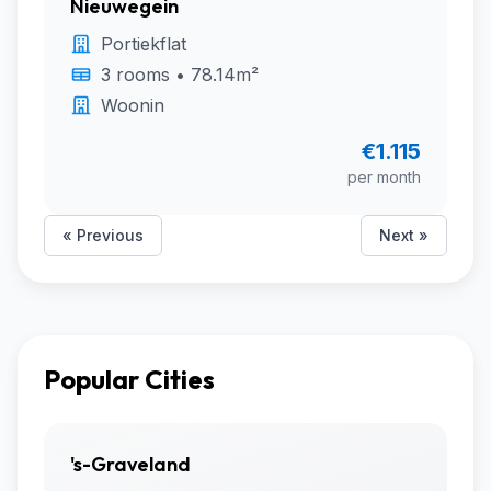
Nieuwegein
Portiekflat
3 rooms • 78.14m²
Woonin
€1.115
per month
« Previous
Next »
Popular Cities
's-Graveland