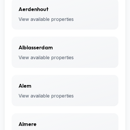
Aerdenhout
View available properties
Alblasserdam
View available properties
Alem
View available properties
Almere