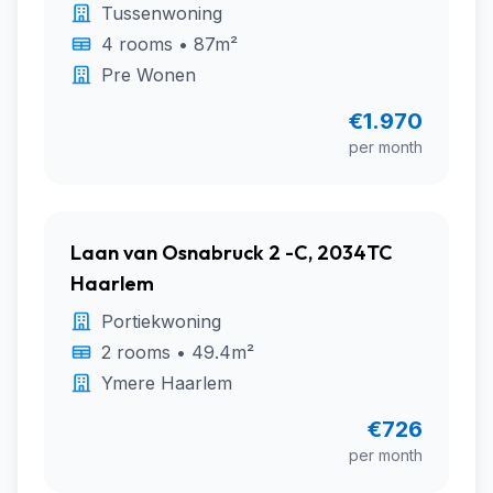
Tussenwoning
4 rooms • 87m²
Pre Wonen
€1.970
per month
Laan van Osnabruck 2 -C, 2034TC
Haarlem
Portiekwoning
2 rooms • 49.4m²
Ymere Haarlem
€726
per month