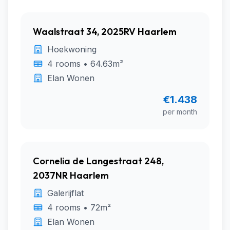
Waalstraat 34, 2025RV Haarlem
Hoekwoning
4 rooms • 64.63m²
Elan Wonen
€1.438
per month
Cornelia de Langestraat 248,
2037NR Haarlem
Galerijflat
4 rooms • 72m²
Elan Wonen