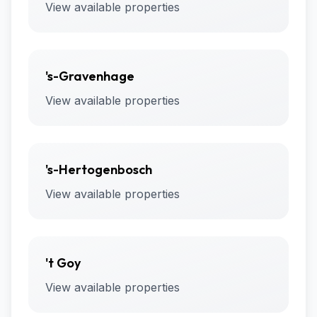
View available properties
's-Gravenhage
View available properties
's-Hertogenbosch
View available properties
't Goy
View available properties