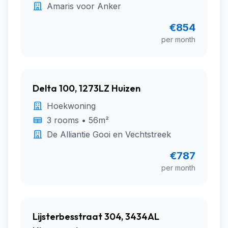
Amaris voor Anker
€854
per month
Delta 100, 1273LZ Huizen
Hoekwoning
3 rooms • 56m²
De Alliantie Gooi en Vechtstreek
€787
per month
Lijsterbesstraat 304, 3434AL