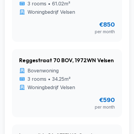
3 rooms • 61.02m²
Woningbedrijf Velsen
€850
per month
Reggestraat 70 BOV, 1972WN Velsen
Bovenwoning
3 rooms • 34.25m²
Woningbedrijf Velsen
€590
per month