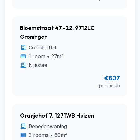
Bloemstraat 47 -22, 9712LC
Groningen
Corridorflat
1 room • 27m²
Nijestee
€637
per month
Oranjehof 7, 1271WB Huizen
Benedenwoning
3 rooms • 60m²