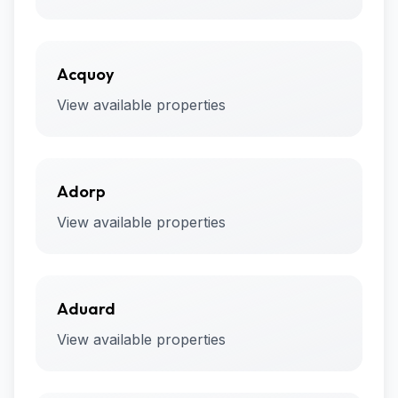
Acquoy
View available properties
Adorp
View available properties
Aduard
View available properties