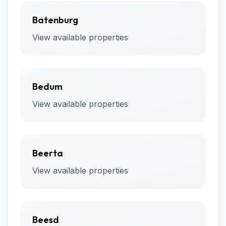
Batenburg
View available properties
Bedum
View available properties
Beerta
View available properties
Beesd