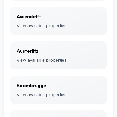
Assendelft
View available properties
Austerlitz
View available properties
Baambrugge
View available properties