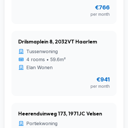
€766
per month
Drilsmaplein 8, 2032VT Haarlem
Tussenwoning
4 rooms • 59.6m²
Elan Wonen
€941
per month
Heerenduinweg 173, 1971JC Velsen
Portiekwoning