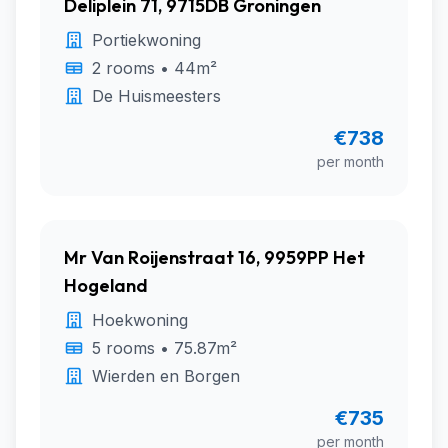
Deliplein 71, 9715DB Groningen
Portiekwoning
2 rooms • 44m²
De Huismeesters
€738
per month
Mr Van Roijenstraat 16, 9959PP Het
Hogeland
Hoekwoning
5 rooms • 75.87m²
Wierden en Borgen
€735
per month