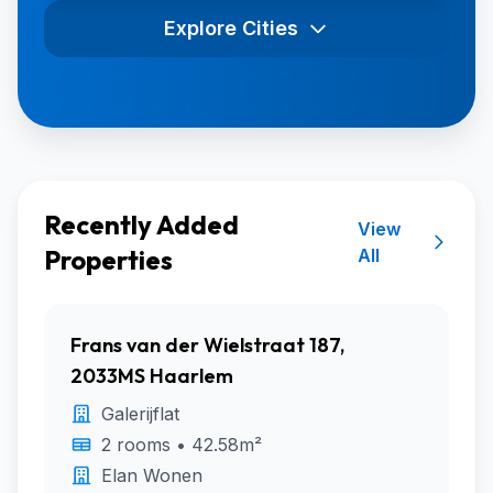
Explore Cities
Recently Added
View
Properties
All
Frans van der Wielstraat 187,
2033MS Haarlem
Galerijflat
2 rooms • 42.58m²
Elan Wonen