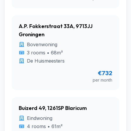
A.P. Fokkerstraat 33A, 9713JJ
Groningen
Bovenwoning
3 rooms • 68m²
De Huismeesters
€732
per month
Buizerd 49, 1261SP Blaricum
Eindwoning
4 rooms • 61m²