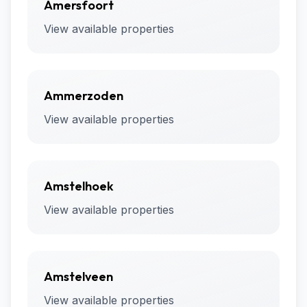
Amersfoort
View available properties
Ammerzoden
View available properties
Amstelhoek
View available properties
Amstelveen
View available properties