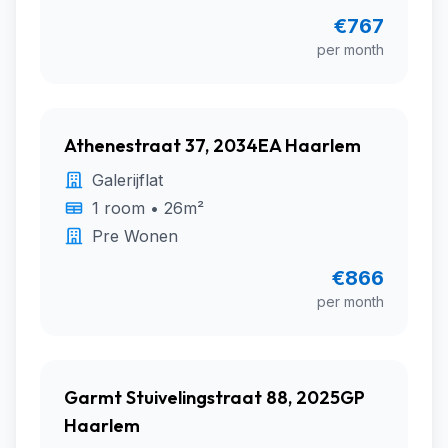
€767
per month
Athenestraat 37, 2034EA Haarlem
Galerijflat
1 room • 26m²
Pre Wonen
€866
per month
Garmt Stuivelingstraat 88, 2025GP
Haarlem