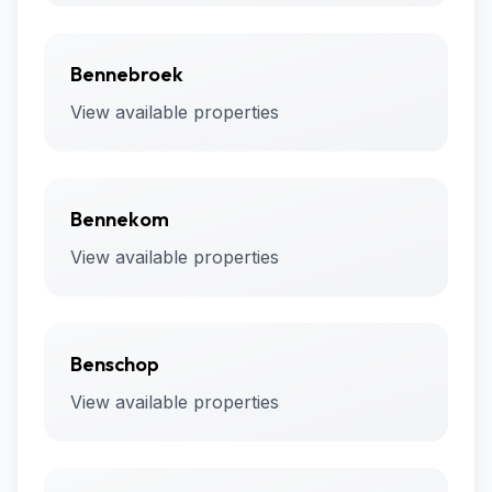
Bennebroek
View available properties
Bennekom
View available properties
Benschop
View available properties