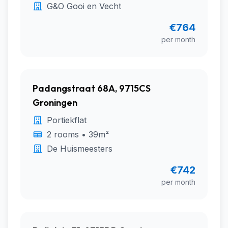
G&O Gooi en Vecht
€764
per month
Padangstraat 68A, 9715CS
Groningen
Portiekflat
2 rooms • 39m²
De Huismeesters
€742
per month