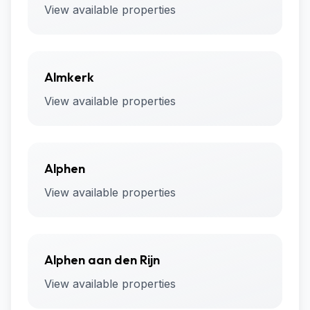
View available properties
Almkerk
View available properties
Alphen
View available properties
Alphen aan den Rijn
View available properties