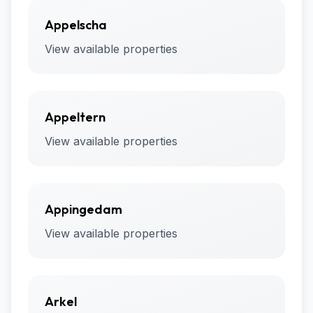
Appelscha
View available properties
Appeltern
View available properties
Appingedam
View available properties
Arkel