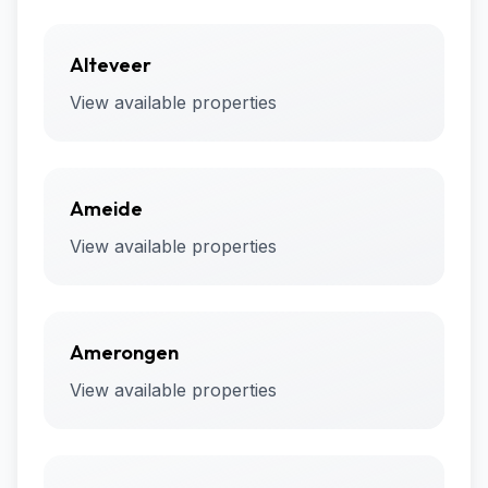
Alteveer
View available properties
Ameide
View available properties
Amerongen
View available properties