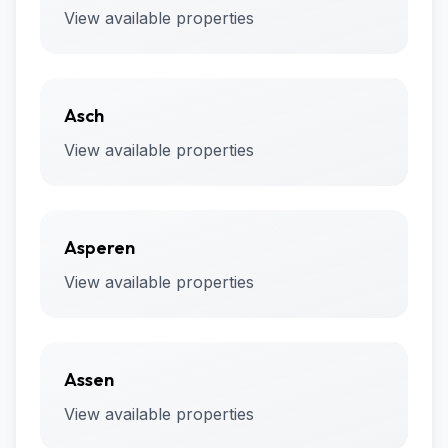
View available properties
Asch
View available properties
Asperen
View available properties
Assen
View available properties