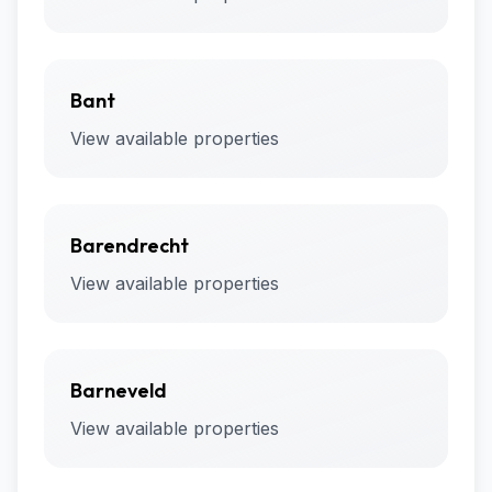
Bant
View available properties
Barendrecht
View available properties
Barneveld
View available properties