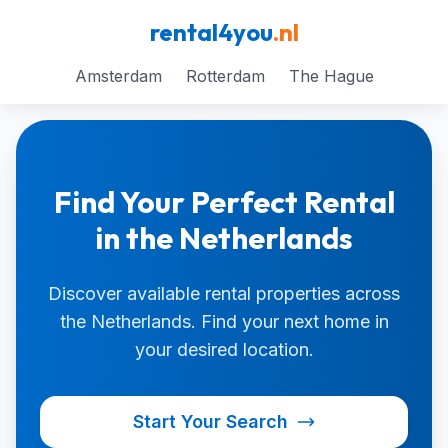
rental4you
.nl
Amsterdam
Rotterdam
The Hague
Find Your Perfect Rental
in the Netherlands
Discover available rental properties across
the Netherlands. Find your next home in
your desired location.
Start Your Search