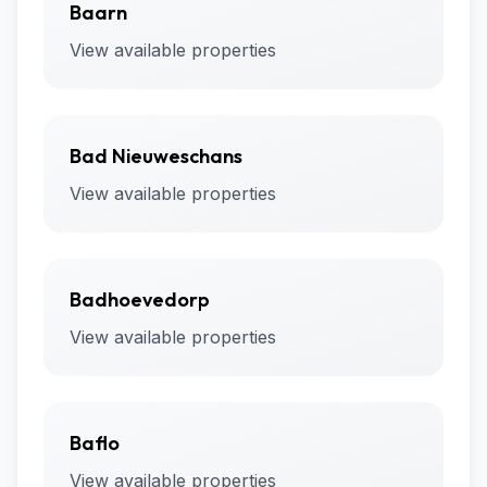
Baarn
View available properties
Bad Nieuweschans
View available properties
Badhoevedorp
View available properties
Baflo
View available properties