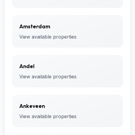
Amsterdam
View available properties
Andel
View available properties
Ankeveen
View available properties