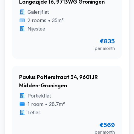
Langezijde 16, 9713WG Groningen
Galerijflat
2 rooms • 35m²
Nijestee
€835
per month
Paulus Potterstraat 34, 9601JR
Midden-Groningen
Portiekflat
1 room • 28.7m²
Lefier
€569
per month